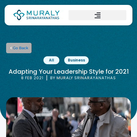
Go Back
All
Business
Adapting Your Leadership Style for 2021
8 FEB 2021
BY
MURALY SRINARAYANATHAS