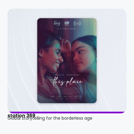
station 369
Global storytelling for the borderless age