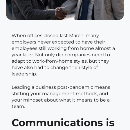
When offices closed last March, many
employers never expected to have their
employees still working from home almost a
year later. Not only did companies need to
adapt to work-from-home styles, but they
have also had to change their style of
leadership.
Leading a business post-pandemic means
shifting your management methods, and
your mindset about what it means to be a
team.
Communications is