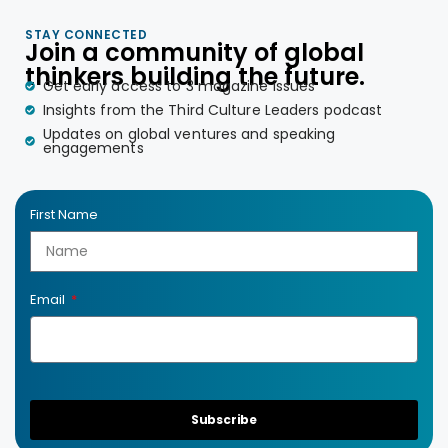
STAY CONNECTED
Join a community of global
thinkers building the future.
Get early access to 3 magazine issues
Insights from the Third Culture Leaders podcast
Updates on global ventures and speaking
engagements
First Name
Email
Subscribe