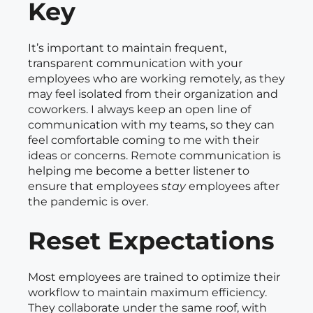
Key
It’s important to maintain frequent,
transparent communication with your
employees who are working remotely, as they
may feel isolated from their organization and
coworkers. I always keep an open line of
communication with my teams, so they can
feel comfortable coming to me with their
ideas or concerns. Remote communication is
helping me become a better listener to
ensure that employees s
tay
employees after
the pandemic is over.
Reset Expectations
Most employees are trained to optimize their
workflow to maintain maximum efficiency.
They collaborate under the same roof, with