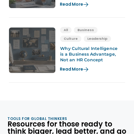
Read More
All
Business
Culture
Leadership
Why Cultural Intelligence
is a Business Advantage,
Not an HR Concept
Read More
TOOLS FOR GLOBAL THINKERS
Resources for those ready to
think bigger, lead better, and go