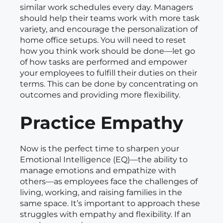
similar work schedules every day. Managers
should help their teams work with more task
variety, and encourage the personalization of
home office setups. You will need to reset
how you think work should be done—let go
of how tasks are performed and empower
your employees to fulfill their duties on their
terms. This can be done by concentrating on
outcomes and providing more flexibility.
Practice Empathy
Now is the perfect time to sharpen your
Emotional Intelligence (EQ)—the ability to
manage emotions and empathize with
others—as employees face the challenges of
living, working, and raising families in the
same space. It’s important to approach these
struggles with empathy and flexibility. If an