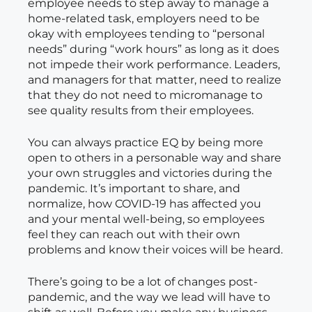
employee needs to step away to manage a
home-related task, employers need to be
okay with employees tending to “personal
needs” during “work hours” as long as it does
not impede their work performance. Leaders,
and managers for that matter, need to realize
that they do not need to micromanage to
see quality results from their employees.
You can always practice EQ by being more
open to others in a personable way and share
your own struggles and victories during the
pandemic. It’s important to share, and
normalize, how COVID-19 has affected you
and your mental well-being, so employees
feel they can reach out with their own
problems and know their voices will be heard.
There’s going to be a lot of changes post-
pandemic, and the way we lead will have to