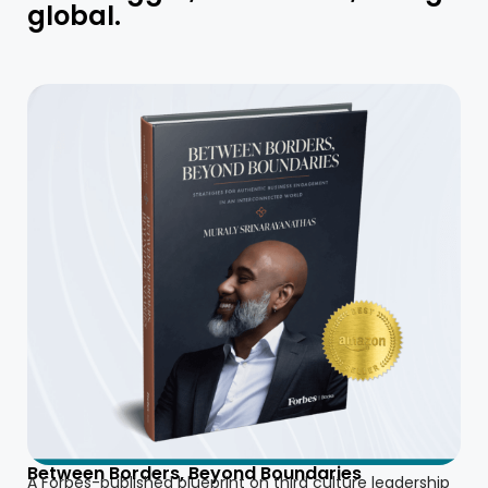
global.
Between Borders, Beyond Boundaries
A Forbes-published blueprint on third culture leadership