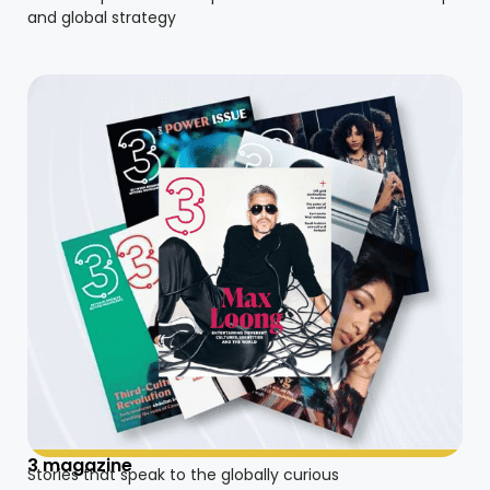
and global strategy
3 magazine
Stories that speak to the globally curious