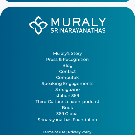
Muraly’s Story
Press & Recognition
Blog
Contact
Computek
Speaking Engagements
3 magazine
station 369
Third Culture Leaders podcast
Book
369 Global
Srinarayanathas Foundation
Terms of Use
|
Privacy Policy.