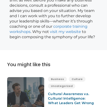
shift as well. Before you make any business
decisions, consult a professional who can
advise you based on your situation. My team
and I can work with you to further develop
your leadership skills—whether it’s through
coaching or one of our
corporate training
workshops
. Why not
visit my website
to
begin composing the symphony of your life?
You might like this
Business
Culture
Uncategorized
Cultural Awareness v.s.
Cultural Intelligence:
What Leaders Get Wrong