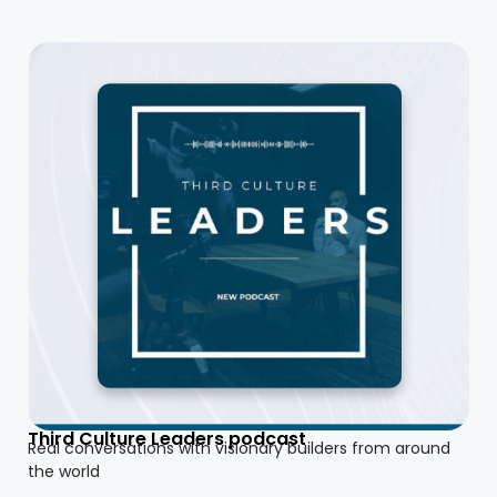
Third Culture Leaders podcast
Real conversations with visionary builders from around
the world