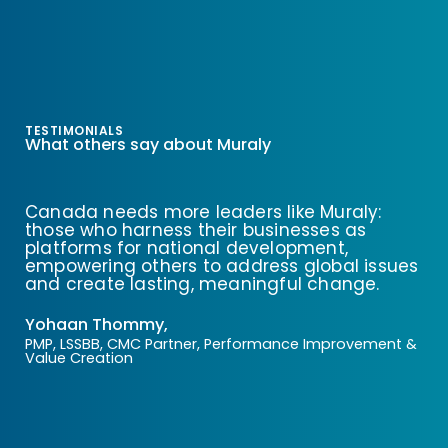
TESTIMONIALS
What others say about Muraly
Canada needs more leaders like Muraly:
those who harness their businesses as
platforms for national development,
empowering others to address global issues
and create lasting, meaningful change.
Yohaan Thommy,
PMP, LSSBB, CMC Partner, Performance Improvement &
Value Creation