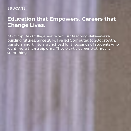
EDUCATE
Education that Empowers. Careers that
Change Lives.
At Computek College, we’re not just teaching skills—we’re
building futures. Since 2014, I’ve led Computek to 20x growth,
transforming it into a launchpad for thousands of students who
want more than a diploma. They want a career that means
something.