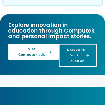
Explore innovation in
education through Computek
and personal impact stories.
Visit
Discover My
Computek.edu
Work in
Education