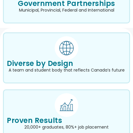
Government Partnerships
Municipal, Provincial, Federal and International
Diverse by Design
A team and student body that reflects Canada’s future
Proven Results
20,000+ graduates, 80%+ job placement