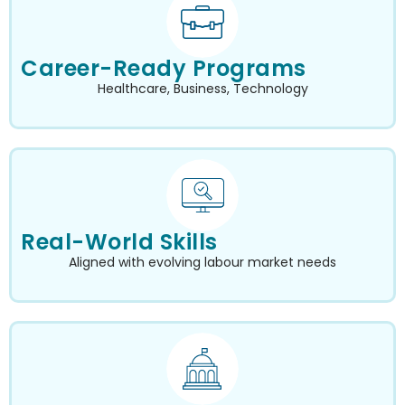
Career-Ready Programs
Healthcare, Business, Technology
Real-World Skills
Aligned with evolving labour market needs