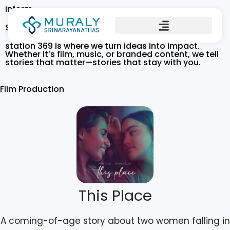
inform
Stories That Inspire. Productions That Move.
station 369 is where we turn ideas into impact.
Whether it’s film, music, or branded content, we tell
stories that matter—stories that stay with you.
Film Production
This Place
A coming-of-age story about two women falling in