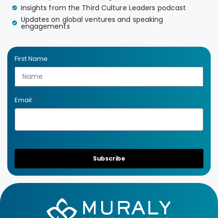
Insights from the Third Culture Leaders podcast
Updates on global ventures and speaking
engagements
First Name
Email
Subscribe