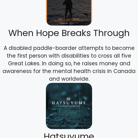
When Hope Breaks Through
A disabled paddle-boarder attempts to become
the first person with disabilities to cross all five
Great Lakes. In doing so, he raises money and
awareness for the mental health crisis in Canada
and worldwide.
Hatsuyume