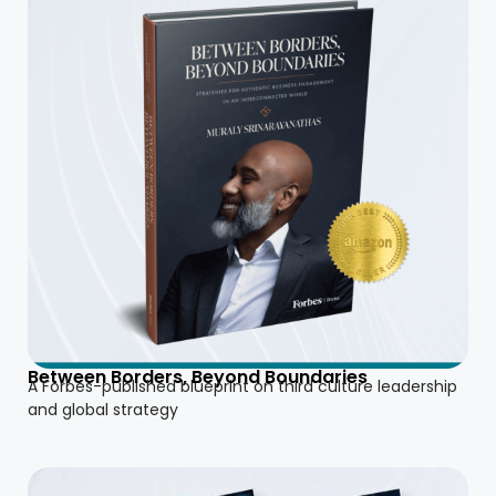
Between Borders, Beyond Boundaries
A Forbes-published blueprint on third culture leadership
and global strategy