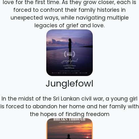
love for the first time. As they grow closer, each is
forced to confront their family histories in
unexpected ways, while navigating multiple
legacies of grief and love.
Junglefowl
In the midst of the Sri Lankan civil war, a young girl
is forced to abandon her home and her family with
the hopes of finding freedom