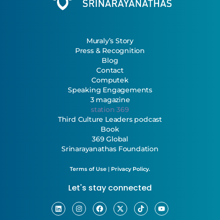
Muraly’s Story
Press & Recognition
Blog
Contact
Computek
Speaking Engagements
3 magazine
station 369
Third Culture Leaders podcast
Book
369 Global
Srinarayanathas Foundation
Terms of Use
|
Privacy Policy.
Let's stay connected