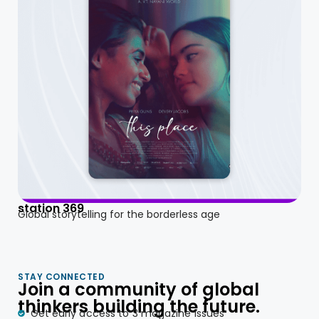
station 369
Global storytelling for the borderless age
STAY CONNECTED
Join a community of global
thinkers building the future.
Get early access to 3 magazine issues