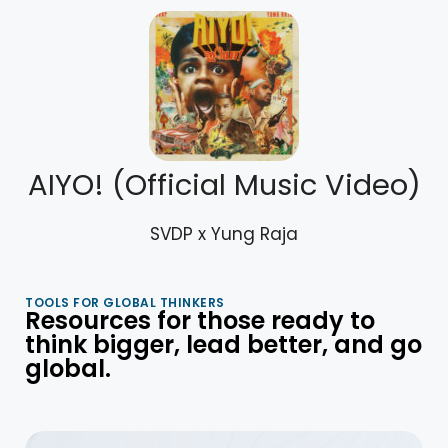
AIYO! (Official Music Video)
SVDP x Yung Raja
TOOLS FOR GLOBAL THINKERS
Resources for those ready to
think bigger, lead better, and go
global.