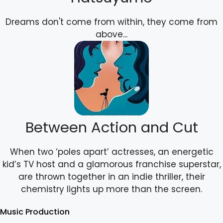
Dreams don't come from within, they come from
above...
Between Action and Cut
When two ‘poles apart’ actresses, an energetic
kid’s TV host and a glamorous franchise superstar,
are thrown together in an indie thriller, their
chemistry lights up more than the screen.
Music Production