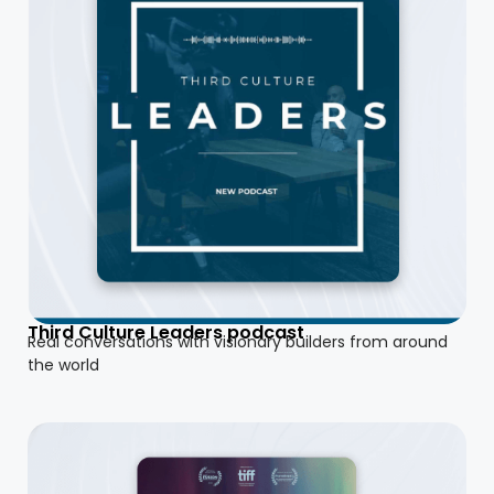
Third Culture Leaders podcast
Real conversations with visionary builders from around
the world