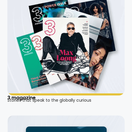
3 magazine
Stories that speak to the globally curious