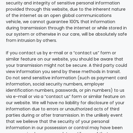
security and integrity of sensitive personal information
provided through this website, due to the inherent nature
of the internet as an open global communications
vehicle, we cannot guarantee 100% that information
during transmission through the internet or while stored in
our system or otherwise in our care, will be absolutely safe
from intrusion by others.
If you contact us by e-mail or a “contact us” form or
similar feature on our website, you should be aware that
your transmission might not be secure. A third party could
view information you send by these methods in transit.
Do not send sensitive information (such as payment card
information, social security numbers, employer
identification numbers, passwords, or pin numbers) to us
via e-mail or via a “contact us” form or similar feature on
our website. We will have no liability for disclosure of your
information due to errors or unauthorized acts of third
parties during or after transmission. In the unlikely event
that we believe that the security of your personal
information in our possession or control may have been