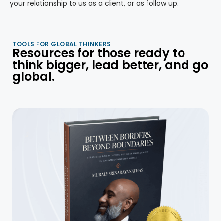
your relationship to us as a client, or as follow up.
TOOLS FOR GLOBAL THINKERS
Resources for those ready to
think bigger, lead better, and go
global.