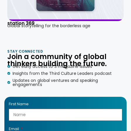
station 369
Global storytelling for the borderless age
STAY CONNECTED
Join a community of global
thinkers building the future.
Get early access to 3 magazine issues
Insights from the Third Culture Leaders podcast
Updates on global ventures and speaking
engagements
First Name
Email