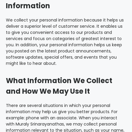
Information
We collect your personal information because it helps us
deliver a superior level of customer service. It enables us
to give you convenient access to our products and
services and focus on categories of greatest interest to
you. In addition, your personal information helps us keep
you posted on the latest product announcements,
software updates, special offers, and events that you
might like to hear about.
What Information We Collect
and How We May Use It
There are several situations in which your personal
information may help us give you better products. For
example: phone with an associate. When you interact
with Muraly Srinarayanathas, we may collect personal
information relevant to the situation, such as your name,