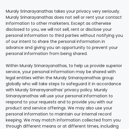
Muraly Srinarayanathas takes your privacy very seriously.
Muraly Srinarayanathas does not sell or rent your contact
information to other marketers. Except as otherwise
disclosed to you, we will not sell, rent or disclose your
personal information to third parties without notifying you
of our intent to share the personal information in
advance and giving you an opportunity to prevent your
personal information from being shared.
Within Muraly Srinarayanathas, to help us provide superior
service, your personal information may be shared with
legal entities within the Muraly Srinarayanathas group
globally who will take steps to safeguard it in accordance
with Muraly Srinarayanathas’ privacy policy. Muraly
Srinarayanathas will use your personal information to
respond to your requests and to provide you with our
product and service offerings. We may also use your
personal information to maintain our internal record
keeping. We may match information collected from you
through different means or at different times, including