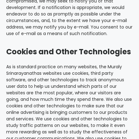
compromised, we may seek to notify you of that
development. If a notification is appropriate, we would
endeavor to do so as promptly as possible under the
circumstances, and, to the extent we have your e-mail
address, we may notify you by e-mail. You consent to our
use of e-mail as a means of such notification.
Cookies and Other Technologies
As is standard practice on many websites, the Muraly
Srinarayanathas websites use cookies, third party
software, and other technologies to track anonymous
user data to help us understand which parts of our
websites are the most popular, where our visitors are
going, and how much time they spend there. We also use
cookies and other technologies to make sure that our
online advertising is bringing customers to our products
and services. We use cookies and other technologies to
study traffic patterns on our websites, to make it even
more rewarding as well as to study the effectiveness of
our customer communications. We also use cookies to