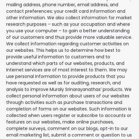
mailing address, phone number, email address, and
contact preferences; your credit card information and
other information. We also collect information for market
research purposes – such as your occupation and where
you use your computer – to gain a better understanding
of our customers and thus provide more valuable service.
We collect information regarding customer activities on
our websites. This helps us to determine how best to
provide useful information to customers and to
understand which parts of our websites, products, and
Internet services are of most interest to them. We may
use personal information to provide products that you
have requested as well as for auditing, research, and
analysis to improve Muraly Srinarayanathas’ products. We
collect personal information about users of our websites
through activities such as purchase transactions and
completion of forms on our websites. Such information is
collected when users register or subscribe to accounts or
features on our websites, make online purchases,
complete surveys, comment on our blogs, opt-in to our
email marketing list, submit a comment or question to us