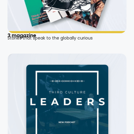
3 magazine
Stories that speak to the globally curious