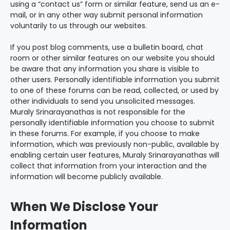
using a “contact us” form or similar feature, send us an e-
mail, or in any other way submit personal information
voluntarily to us through our websites.
If you post blog comments, use a bulletin board, chat
room or other similar features on our website you should
be aware that any information you share is visible to
other users. Personally identifiable information you submit
to one of these forums can be read, collected, or used by
other individuals to send you unsolicited messages.
Muraly Srinarayanathas is not responsible for the
personally identifiable information you choose to submit
in these forums. For example, if you choose to make
information, which was previously non-public, available by
enabling certain user features, Muraly Srinarayanathas will
collect that information from your interaction and the
information will become publicly available.
When We Disclose Your
Information