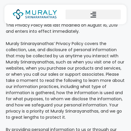
Privacy policy
This Privacy Policy was last modified on August 16, 2019
and enters into effect immediately.
Muraly Srinarayanathas’ Privacy Policy covers the
collection, use, and disclosure of personal information
that may be collected by us anytime you interact with
Muraly Srinarayanathas, such as when you visit one of our
websites, when you purchase our products and services,
or when you call our sales or support associates. Please
take a moment to read the following to learn more about
our information practices, including what type of
information is gathered, how the information is used and
for what purposes, to whom we disclose the information,
and how we safeguard your personal information. Your
privacy is a priority at Muraly Srinarayanathas, and we go
to great lengths to protect it.
By providing personal information to us or through our