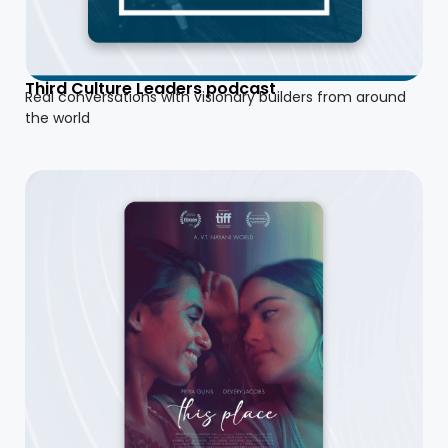
Third Culture Leaders podcast
Real conversations with visionary builders from around
the world