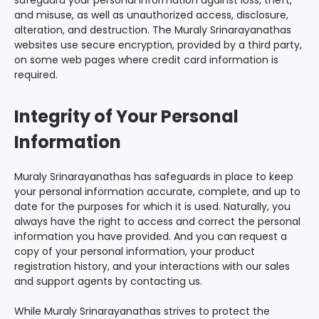
safeguard your personal information against loss, theft,
and misuse, as well as unauthorized access, disclosure,
alteration, and destruction. The Muraly Srinarayanathas
websites use secure encryption, provided by a third party,
on some web pages where credit card information is
required.
Integrity of Your Personal
Information
Muraly Srinarayanathas has safeguards in place to keep
your personal information accurate, complete, and up to
date for the purposes for which it is used. Naturally, you
always have the right to access and correct the personal
information you have provided. And you can request a
copy of your personal information, your product
registration history, and your interactions with our sales
and support agents by contacting us.
While Muraly Srinarayanathas strives to protect the