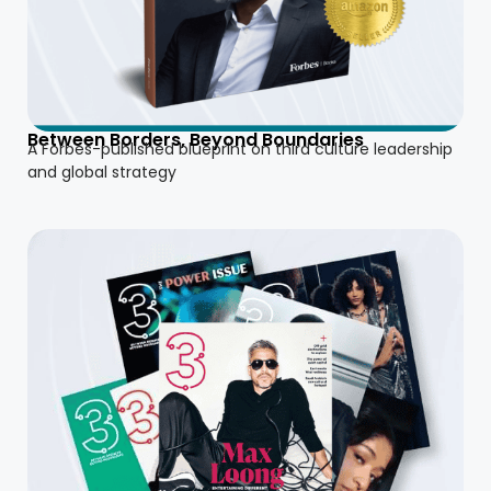
Between Borders, Beyond Boundaries
A Forbes-published blueprint on third culture leadership
and global strategy