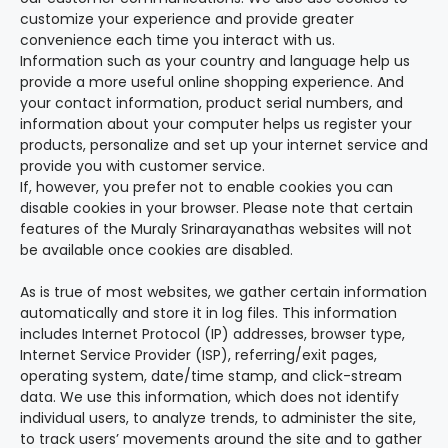
customize your experience and provide greater
convenience each time you interact with us.
Information such as your country and language help us
provide a more useful online shopping experience. And
your contact information, product serial numbers, and
information about your computer helps us register your
products, personalize and set up your internet service and
provide you with customer service.
If, however, you prefer not to enable cookies you can
disable cookies in your browser. Please note that certain
features of the Muraly Srinarayanathas websites will not
be available once cookies are disabled.
As is true of most websites, we gather certain information
automatically and store it in log files. This information
includes Internet Protocol (IP) addresses, browser type,
Internet Service Provider (ISP), referring/exit pages,
operating system, date/time stamp, and click-stream
data. We use this information, which does not identify
individual users, to analyze trends, to administer the site,
to track users’ movements around the site and to gather