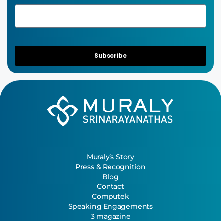
Subscribe
Muraly’s Story
Press & Recognition
Blog
Contact
Computek
Speaking Engagements
3 magazine