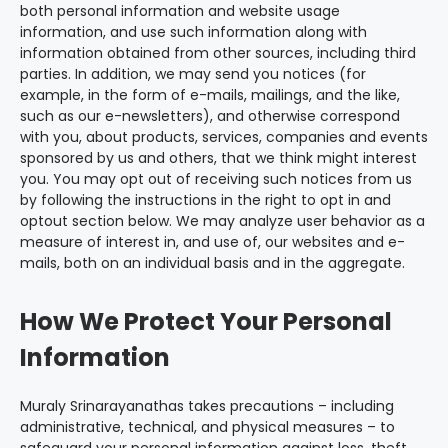
both personal information and website usage
information, and use such information along with
information obtained from other sources, including third
parties. In addition, we may send you notices (for
example, in the form of e-mails, mailings, and the like,
such as our e-newsletters), and otherwise correspond
with you, about products, services, companies and events
sponsored by us and others, that we think might interest
you. You may opt out of receiving such notices from us
by following the instructions in the right to opt in and
optout section below. We may analyze user behavior as a
measure of interest in, and use of, our websites and e-
mails, both on an individual basis and in the aggregate.
How We Protect Your Personal
Information
Muraly Srinarayanathas takes precautions – including
administrative, technical, and physical measures – to