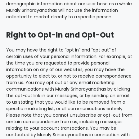
demographic information about our user base as a whole.
Muraly Srinarayanathas will not use the information
collected to market directly to a specific person.
Right to Opt-In and Opt-Out
You may have the right to “opt in” and “opt out” of
certain uses of your personal information. For example, at
the time you are requested to provide personal
information on any of our websites, you may have the
opportunity to elect to, or not to receive correspondence
from us. You may opt out of any email marketing
communications with Muraly Srinarayanathas by clicking
the opt-out link in our messages, or by sending an email
to us stating that you would like to be removed from a
specific marketing list, or all communications entirely.
Please note that you cannot unsubscribe or opt-out from
certain correspondence from us, including messages
relating to your account transactions. You may be
contacted by Muraly Srinarayanathas in connection with