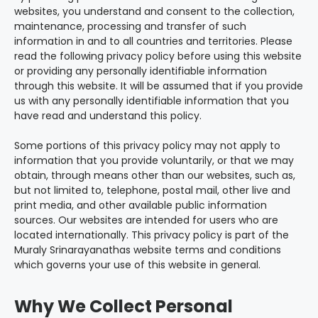
websites, you understand and consent to the collection,
maintenance, processing and transfer of such
information in and to all countries and territories. Please
read the following privacy policy before using this website
or providing any personally identifiable information
through this website. It will be assumed that if you provide
us with any personally identifiable information that you
have read and understand this policy.
Some portions of this privacy policy may not apply to
information that you provide voluntarily, or that we may
obtain, through means other than our websites, such as,
but not limited to, telephone, postal mail, other live and
print media, and other available public information
sources. Our websites are intended for users who are
located internationally. This privacy policy is part of the
Muraly Srinarayanathas website terms and conditions
which governs your use of this website in general.
Why We Collect Personal