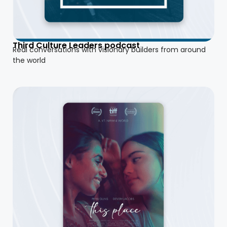
Third Culture Leaders podcast
Real conversations with visionary builders from around
the world