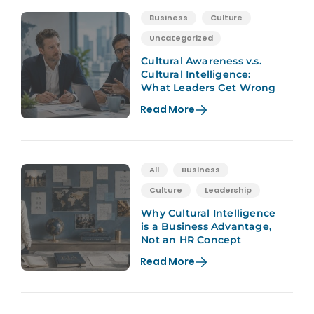
Business
Culture
Uncategorized
Cultural Awareness v.s.
Cultural Intelligence:
What Leaders Get Wrong
Read More
All
Business
Culture
Leadership
Why Cultural Intelligence
is a Business Advantage,
Not an HR Concept
Read More