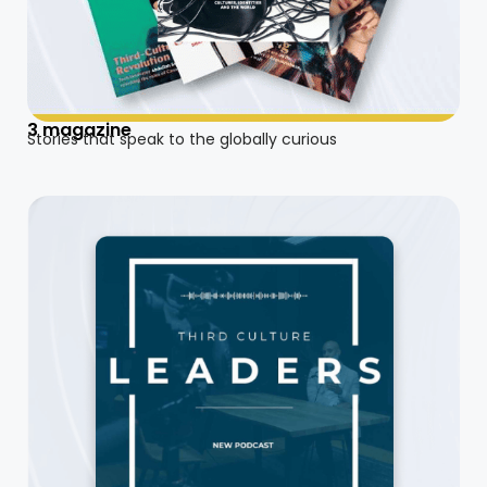
3 magazine
Stories that speak to the globally curious