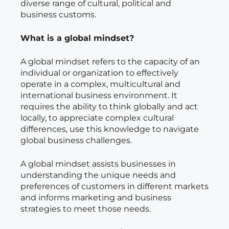
diverse range of cultural, political and
business customs.
What is a global mindset?
A global mindset refers to the capacity of an
individual or organization to effectively
operate in a complex, multicultural and
international business environment. It
requires the ability to think globally and act
locally, to appreciate complex cultural
differences, use this knowledge to navigate
global business challenges.
A global mindset assists businesses in
understanding the unique needs and
preferences of customers in different markets
and informs marketing and business
strategies to meet those needs.