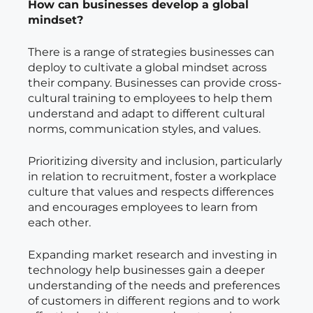
How can businesses develop a global
mindset?
There is a range of strategies businesses can
deploy to cultivate a global mindset across
their company. Businesses can provide cross-
cultural training to employees to help them
understand and adapt to different cultural
norms, communication styles, and values.
Prioritizing diversity and inclusion, particularly
in relation to recruitment, foster a workplace
culture that values and respects differences
and encourages employees to learn from
each other.
Expanding market research and investing in
technology help businesses gain a deeper
understanding of the needs and preferences
of customers in different regions and to work