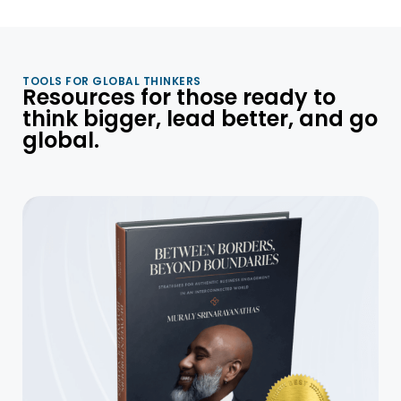
TOOLS FOR GLOBAL THINKERS
Resources for those ready to
think bigger, lead better, and go
global.