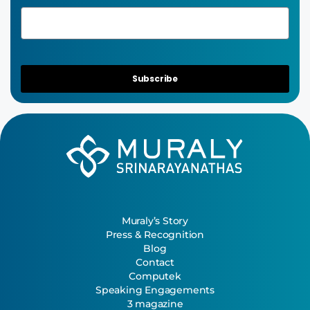
Subscribe
Muraly’s Story
Press & Recognition
Blog
Contact
Computek
Speaking Engagements
3 magazine