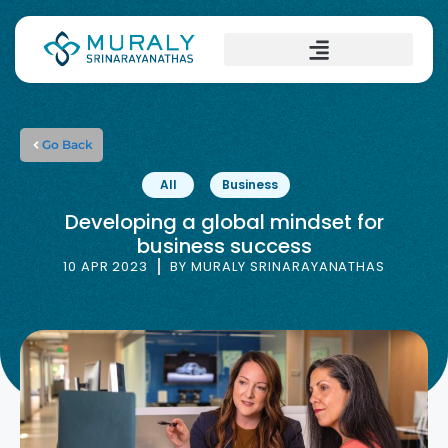
Go Back
All
Business
Developing a global mindset for
business success
10 APR 2023
BY
MURALY SRINARAYANATHAS