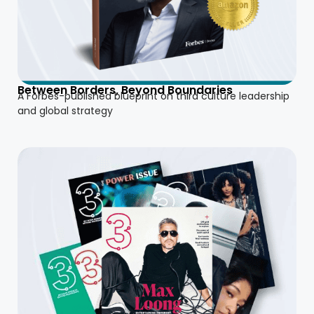
Between Borders, Beyond Boundaries
A Forbes-published blueprint on third culture leadership
and global strategy