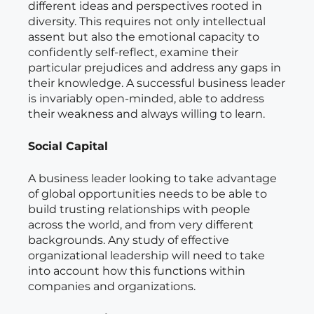
different ideas and perspectives rooted in
diversity. This requires not only intellectual
assent but also the emotional capacity to
confidently self-reflect, examine their
particular prejudices and address any gaps in
their knowledge. A successful business leader
is invariably open-minded, able to address
their weakness and always willing to learn.
Social Capital
A business leader looking to take advantage
of global opportunities needs to be able to
build trusting relationships with people
across the world, and from very different
backgrounds. Any study of effective
organizational leadership will need to take
into account how this functions within
companies and organizations.