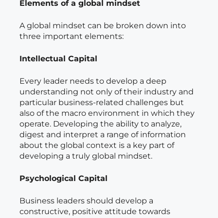
Elements of a global mindset
A global mindset can be broken down into
three important elements:
Intellectual Capital
Every leader needs to develop a deep
understanding not only of their industry and
particular business-related challenges but
also of the macro environment in which they
operate. Developing the ability to analyze,
digest and interpret a range of information
about the global context is a key part of
developing a truly global mindset.
Psychological Capital
Business leaders should develop a
constructive, positive attitude towards