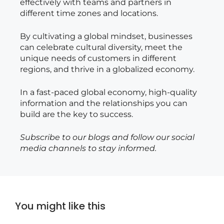
effectively with teams and partners in
different time zones and locations.
By cultivating a global mindset, businesses
can celebrate cultural diversity, meet the
unique needs of customers in different
regions, and thrive in a globalized economy.
In a fast-paced global economy, high-quality
information and the relationships you can
build are the key to success.
Subscribe to our blogs and follow our social
media channels to stay informed.
You might like this