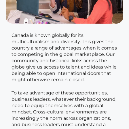
Canada is known globally for its
multiculturalism and diversity. This gives the
country a range of advantages when it comes
to competing in the global marketplace. Our
community and historical links across the
globe give us access to talent and ideas while
being able to open international doors that
might otherwise remain closed.
To take advantage of these opportunities,
business leaders, whatever their background,
need to equip themselves with a global
mindset. Cross-cultural environments are
increasingly the norm across organizations,
and business leaders must understand a