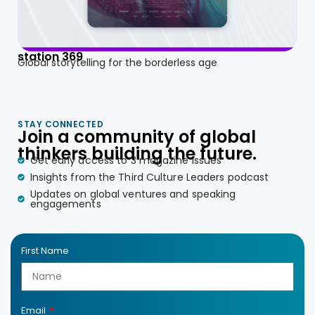
station 369
Global storytelling for the borderless age
STAY CONNECTED
Join a community of global
thinkers building the future.
Get early access to 3 magazine issues
Insights from the Third Culture Leaders podcast
Updates on global ventures and speaking
engagements
First Name
Email