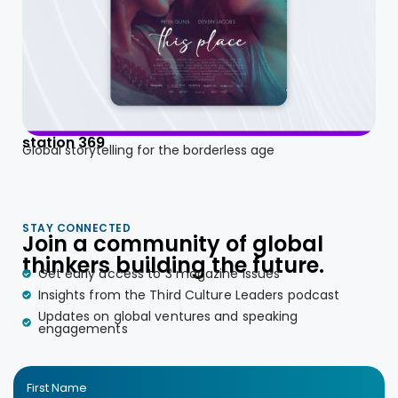
station 369
Global storytelling for the borderless age
STAY CONNECTED
Join a community of global
thinkers building the future.
Get early access to 3 magazine issues
Insights from the Third Culture Leaders podcast
Updates on global ventures and speaking
engagements
First Name