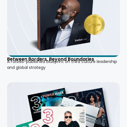
Between Borders, Beyond Boundaries
A Forbes-published blueprint on third culture leadership
and global strategy