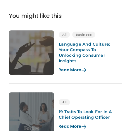
You might like this
All
Business
Language And Culture:
Your Compass To
Unlocking Consumer
Insights
Read More
All
19 Traits To Look For In A
Chief Operating Officer
Read More