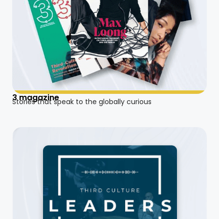
3 magazine
Stories that speak to the globally curious