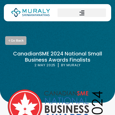
Go Back
CanadianSME 2024 National Small
Business Awards Finalists
2 MAY 2025
BY
MURALY