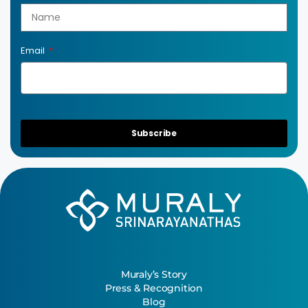
Email
Subscribe
Muraly’s Story
Press & Recognition
Blog