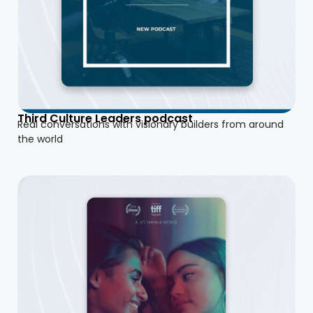
Third Culture Leaders podcast
Real conversations with visionary builders from around
the world