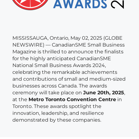
MISSISSAUGA, Ontario, May 02, 2025 (GLOBE
NEWSWIRE) — CanadianSME Small Business
Magazine is thrilled to announce the finalists
for the highly anticipated CanadianSME
National Small Business Awards 2024,
celebrating the remarkable achievements
and contributions of small and medium-sized
businesses across Canada. The awards
ceremony will take place on
June 20th, 2025
,
at the
Metro Toronto Convention Centre
in
Toronto. These awards spotlight the
innovation, leadership, and resilience
demonstrated by these companies.