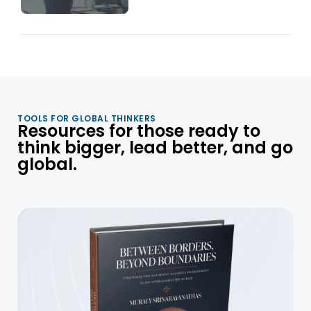
TOOLS FOR GLOBAL THINKERS
Resources for those ready to
think bigger, lead better, and go
global.