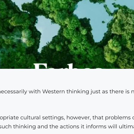
necessarily with Western thinking just as there is 
opriate cultural settings, however, that problems 
such thinking and the actions it informs will ultim