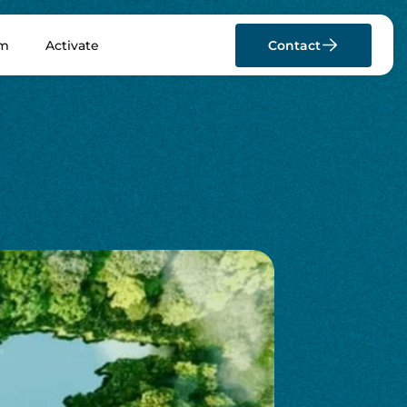
rm
Activate
Contact