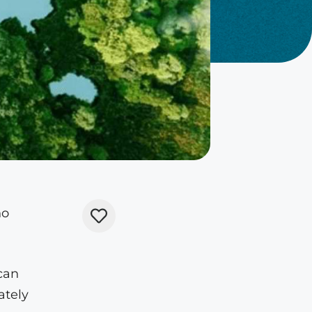
no
can
ately