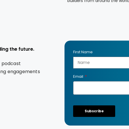
builders from around the worl
ing the future.
First Name
s podcast
king engagements
Email
Subscribe