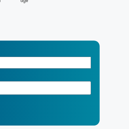
d
age