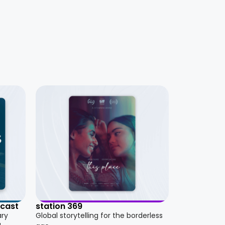
dcast
station 369
ary
Global storytelling for the borderless