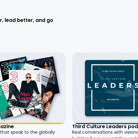
r, lead better, and go
azine
Third Culture Leaders po
 that speak to the globally
Real conversations with vision