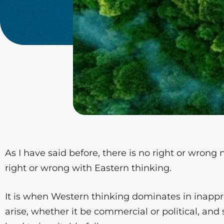
As I have said before, there is no right or wrong 
right or wrong with Eastern thinking.
It is when Western thinking dominates in inappr
arise, whether it be commercial or political, and 