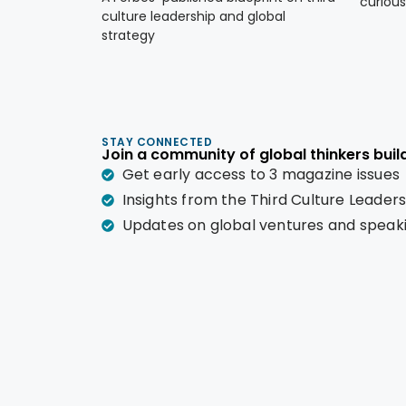
curious
culture leadership and global
strategy
STAY CONNECTED
Join a community of global thinkers build
Get early access to 3 magazine issues
Insights from the Third Culture Leader
Updates on global ventures and spea