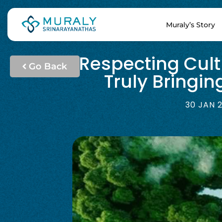
Muraly’s Story
Respecting Cult
Go Back
Truly Bringi
30 JAN 