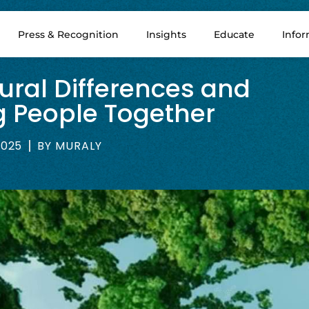
Press & Recognition
Insights
Educate
Info
ural Differences and
ng People Together
2025
BY
MURALY