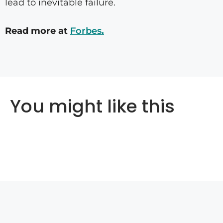
lead to inevitable failure.
Read more at
Forbes
.
You might like this