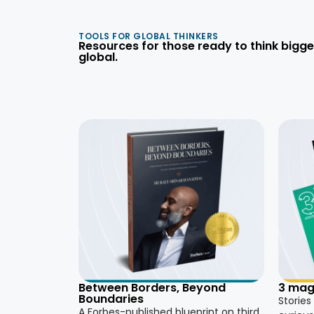
TOOLS FOR GLOBAL THINKERS
Resources for those ready to think bigge
global.
3 mag
Between Borders, Beyond
Boundaries
Stories
A Forbes-published blueprint on third