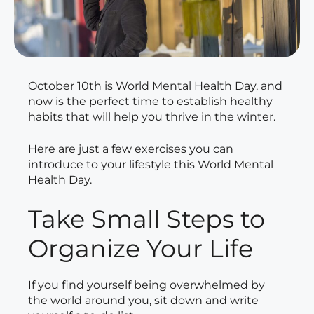
October 10th is World Mental Health Day, and
now is the perfect time to establish healthy
habits that will help you thrive in the winter.
Here are just a few exercises you can
introduce to your lifestyle this World Mental
Health Day.
Take Small Steps to
Organize Your Life
If you find yourself being overwhelmed by
the world around you, sit down and write