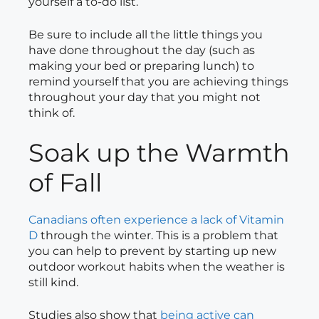
yourself a to-do list.
Be sure to include all the little things you
have done throughout the day (such as
making your bed or preparing lunch) to
remind yourself that you are achieving things
throughout your day that you might not
think of.
Soak up the Warmth
of Fall
Canadians often experience a lack of Vitamin
D
through the winter. This is a problem that
you can help to prevent by starting up new
outdoor workout habits when the weather is
still kind.
Studies also show that
being active can