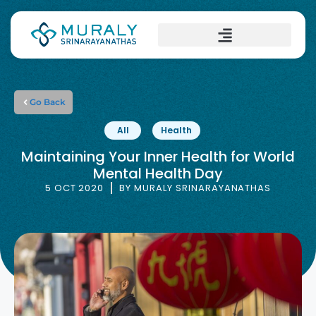
Go Back
All
Health
Maintaining Your Inner Health for World
Mental Health Day
5 OCT 2020
BY
MURALY SRINARAYANATHAS