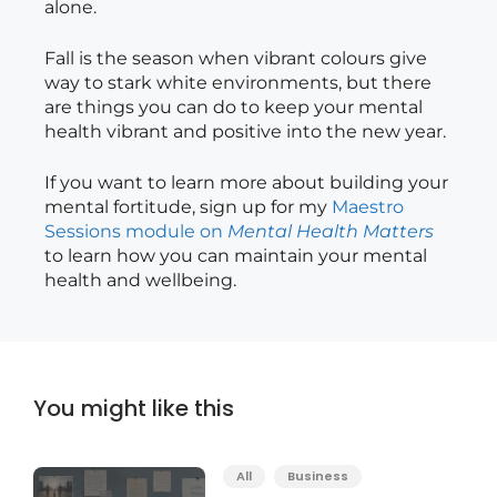
alone.
Fall is the season when vibrant colours give
way to stark white environments, but there
are things you can do to keep your mental
health vibrant and positive into the new year.
If you want to learn more about building your
mental fortitude, sign up for my
Maestro
Sessions module on
Mental Health Matters
to learn how you can maintain your mental
health and wellbeing.
You might like this
All
Business