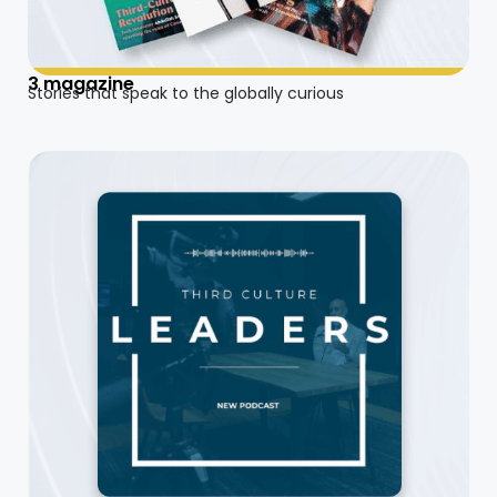
3 magazine
Stories that speak to the globally curious