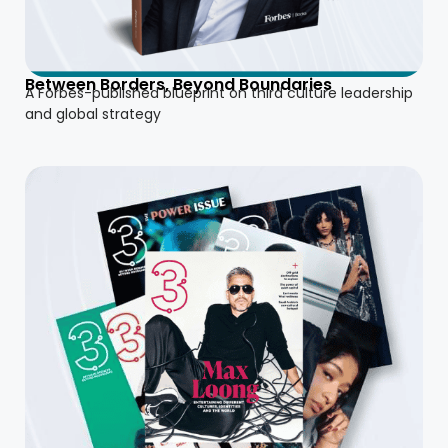
Between Borders, Beyond Boundaries
A Forbes-published blueprint on third culture leadership
and global strategy