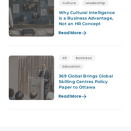
Culture
Leadership
Why Cultural Intelligence
is a Business Advantage,
Not an HR Concept
Read More
All
Business
Education
369 Global Brings Global
Skilling Centres Policy
Paper to Ottawa
Read More