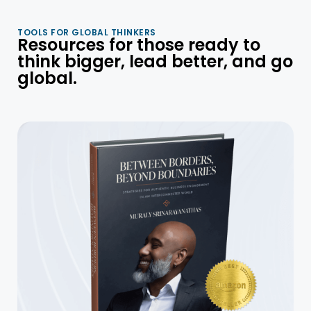
TOOLS FOR GLOBAL THINKERS
Resources for those ready to
think bigger, lead better, and go
global.