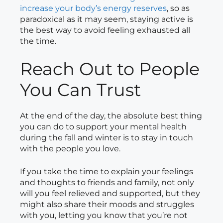
increase your body’s energy reserves
, so as
paradoxical as it may seem, staying active is
the best way to avoid feeling exhausted all
the time.
Reach Out to People
You Can Trust
At the end of the day, the absolute best thing
you can do to support your mental health
during the fall and winter is to stay in touch
with the people you love.
If you take the time to explain your feelings
and thoughts to friends and family, not only
will you feel relieved and supported, but they
might also share their moods and struggles
with you, letting you know that you’re not