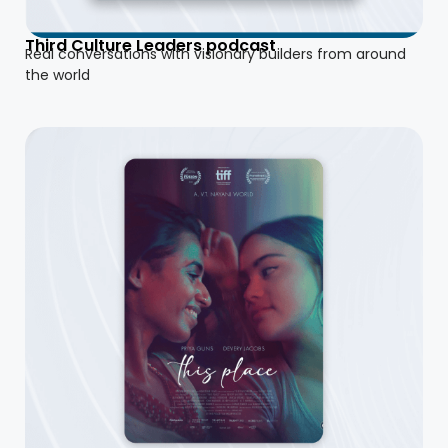
Third Culture Leaders podcast
Real conversations with visionary builders from around
the world