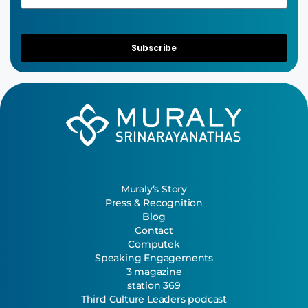
Subscribe
Muraly’s Story
Press & Recognition
Blog
Contact
Computek
Speaking Engagements
3 magazine
station 369
Third Culture Leaders podcast