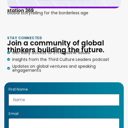
station 369
Global storytelling for the borderless age
STAY CONNECTED
Join a community of global
thinkers building the future.
Get early access to 3 magazine issues
Insights from the Third Culture Leaders podcast
Updates on global ventures and speaking
engagements
First Name
Email