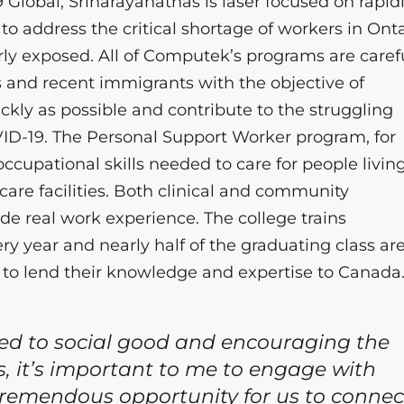
69 Global, Srinarayanathas is laser focused on rapid
to address the critical shortage of workers in Onta
rly exposed. All of Computek’s programs are caref
 and recent immigrants with the objective of
y as possible and contribute to the struggling
D-19. The Personal Support Worker program, for
cupational skills needed to care for people living
are facilities. Both clinical and community
de real work experience. The college trains
 year and nearly half of the graduating class are
n to lend their knowledge and expertise to Canada
ed to social good and encouraging the
s, it’s important to me to engage with
 tremendous opportunity for us to connec