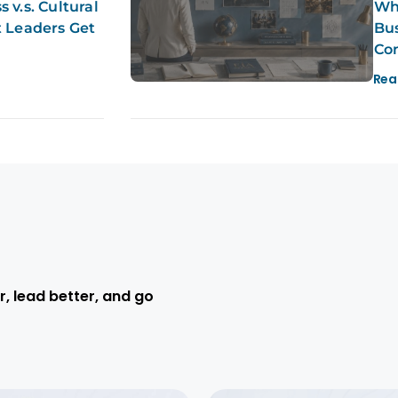
 v.s. Cultural
Why
t Leaders Get
Bus
Co
Rea
r, lead better, and go