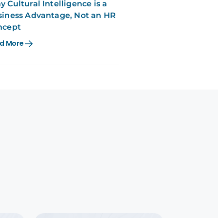
 Cultural Intelligence is a
iness Advantage, Not an HR
ncept
d More