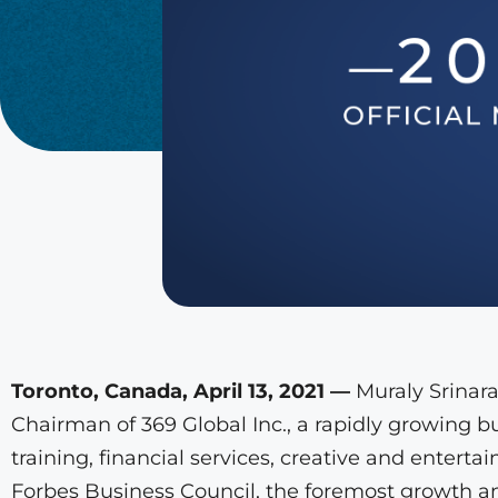
Toronto, Canada, April 13, 2021 —
Muraly Srinara
Chairman of 369 Global Inc., a rapidly growing 
training, financial services, creative and entert
Forbes Business Council, the foremost growth an