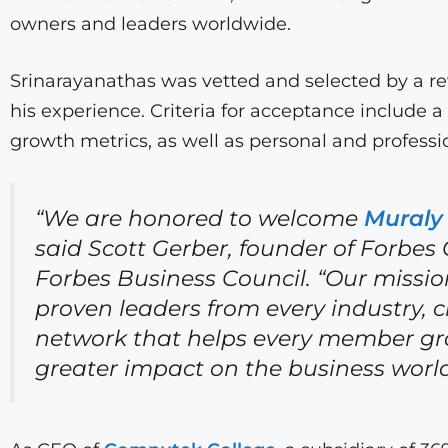
owners and leaders worldwide.
Srinarayanathas was vetted and selected by a r
his experience. Criteria for acceptance include a
growth metrics, as well as personal and profess
“We are honored to welcome
Muraly
said Scott Gerber, founder of Forbes C
Forbes Business Council. “Our missio
proven leaders from every industry, c
network that helps every member gr
greater impact on the business world