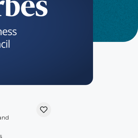
 and
s