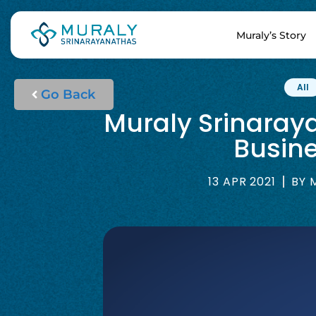
Muraly’s Story
All
Go Back
Muraly Srinaray
Busine
13 APR 2021
BY
M