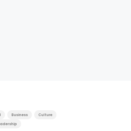
l
Business
Culture
eadership