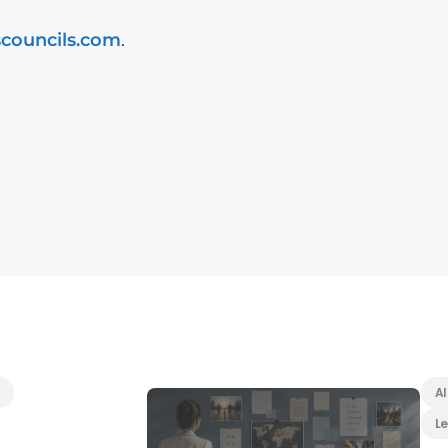
scouncils.com
.
Al
L