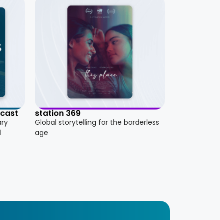
dcast
station 369
ary
Global storytelling for the borderless
d
age