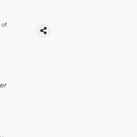
 of
er