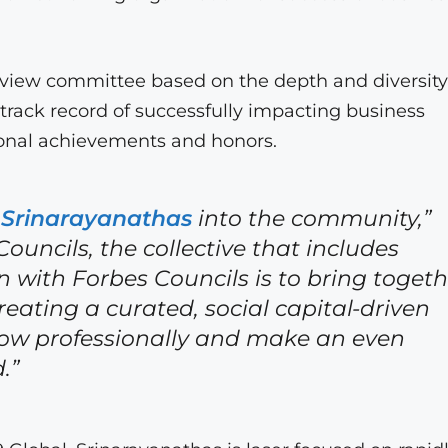
eview committee based on the depth and diversity
 track record of successfully impacting business
ional achievements and honors.
 Srinarayanathas
into the community,”
ouncils, the collective that includes
n with Forbes Councils is to bring togeth
reating a curated, social capital-driven
ow professionally and make an even
.”