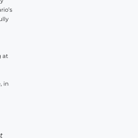
ly
rio’s
ully
 at
, in
.
t