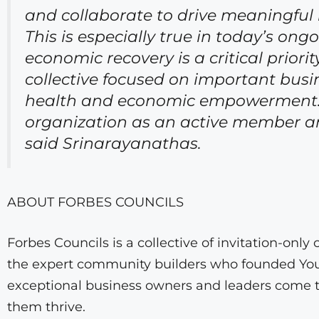
and collaborate to drive meaningful
This is especially true in today’s 
economic recovery is a critical priori
collective focused on important busi
health and economic empowerment. I 
organization as an active member and
said Srinarayanathas.
ABOUT FORBES COUNCILS
Forbes Councils is a collective of invitation-on
the expert community builders who founded Youn
exceptional business owners and leaders come t
them thrive.