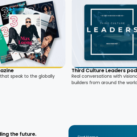
azine
Third Culture Leaders po
 that speak to the globally
Real conversations with vision
builders from around the worl
ing the future.