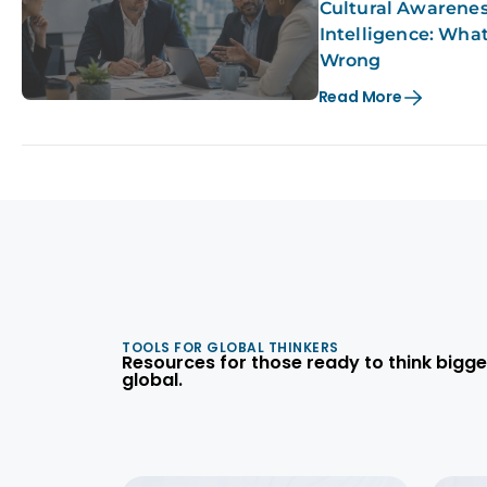
Cultural Awareness
Intelligence: Wha
Wrong
Read More
TOOLS FOR GLOBAL THINKERS
Resources for those ready to think bigge
global.