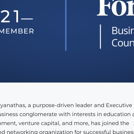
yanathas, a purpose-driven leader and Executive
business conglomerate with interests in education
ainment, venture capital, and more, has joined the
d networking organization for successful busines