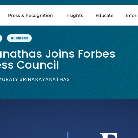
Press & Recognition
Insights
Educate
Info
Business
anathas Joins Forbes
ss Council
URALY SRINARAYANATHAS