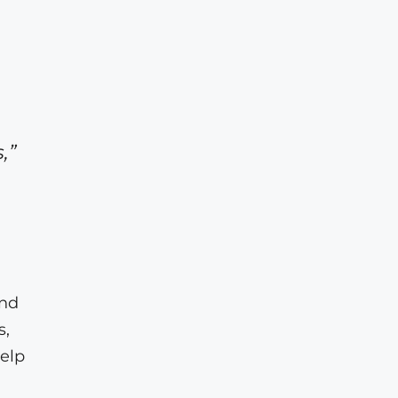
,”
and
s,
elp