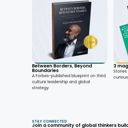
3 mag
Between Borders, Beyond
Boundaries
Stories
A Forbes-published blueprint on third
curious
culture leadership and global
strategy
STAY CONNECTED
Join a community of global thinkers build