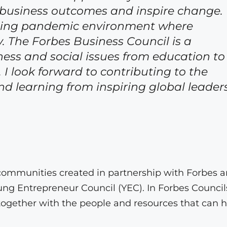
 business outcomes and inspire change.
ongoing pandemic environment where
ty. The Forbes Business Council is a
ness and social issues from education to
look forward to contributing to the
 learning from inspiring global leaders
ly communities created in partnership with Forbes 
g Entrepreneur Council (YEC). In Forbes Council
ogether with the people and resources that can h