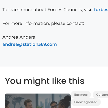
To learn more about Forbes Councils, visit
forbe
For more information, please contact:
Andrea Anders
andrea@station369.com
You might like this
Business
Culture
Uncategorized