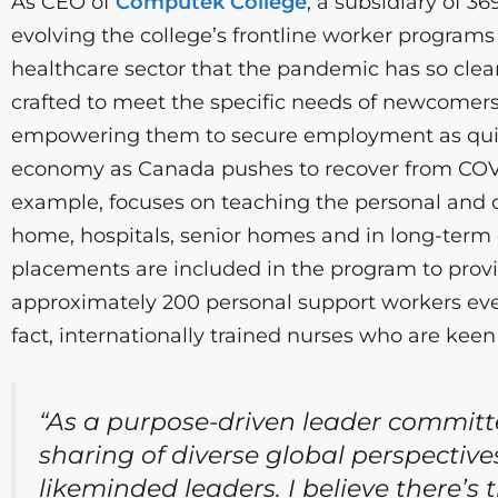
As CEO of
Computek College
, a subsidiary of 3
evolving the college’s frontline worker programs 
healthcare sector that the pandemic has so clea
crafted to meet the specific needs of newcomers
empowering them to secure employment as quickl
economy as Canada pushes to recover from COVI
example, focuses on teaching the personal and oc
home, hospitals, senior homes and in long-term c
placements are included in the program to provi
approximately 200 personal support workers every
fact, internationally trained nurses who are kee
“As a purpose-driven leader committ
sharing of diverse global perspective
likeminded leaders. I believe there’s