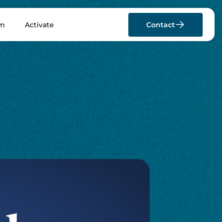
rm
Activate
Contact