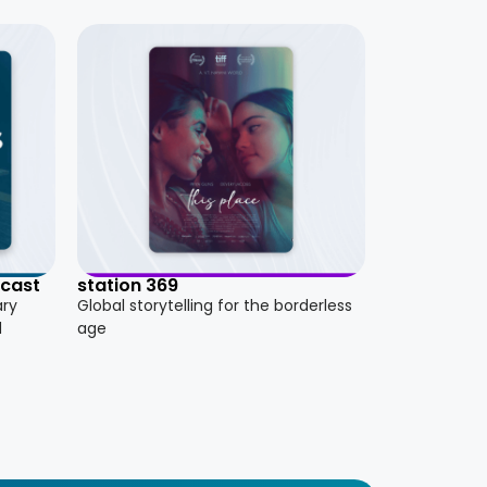
dcast
station 369
ary
Global storytelling for the borderless
d
age