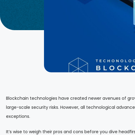
Blockchain technologies have created newer avenues of growth
large-scale security risks. However, all technological advan
exceptions.
It’s wise to weigh their pros and cons before you dive headfirs