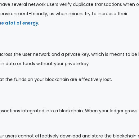
to have several network users verify duplicate transactions when o
 environment-friendly, as when miners try to increase their
 a lot of energy
.
cross the user network and a private key, which is meant to be
in data or funds without your private key.
that the funds on your blockchain are effectively lost.
ansactions integrated into a blockchain. When your ledger grows
our users cannot effectively download and store the blockchain 