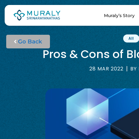
Muraly’s Story
All
Go Back
Pros & Cons of B
28 MAR 2022
BY