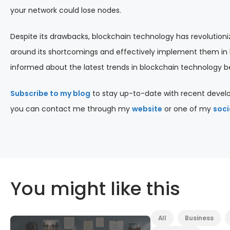
your network could lose nodes.
Despite its drawbacks, blockchain technology has revolutionize
around its shortcomings and effectively implement them in b
informed about the latest trends in blockchain technology bef
Subscribe to my blog
to stay up-to-date with recent develo
you can contact me through my
website
or one of my
soci
You might like this
All
Business