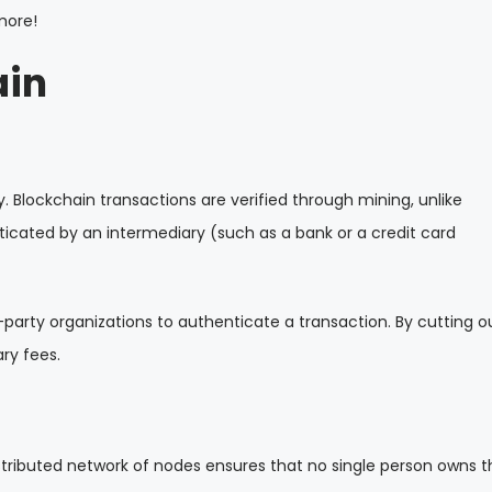
more!
ain
. Blockchain transactions are verified through mining, unlike
icated by an intermediary (such as a bank or a credit card
d-party organizations to authenticate a transaction. By cutting o
ry fees.
stributed network of nodes ensures that no single person owns t