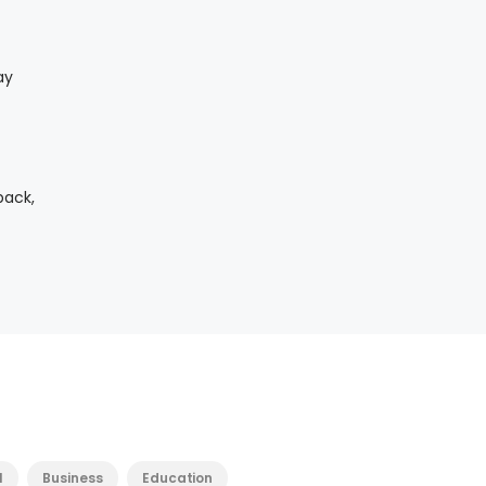
ay
back,
l
Business
Education