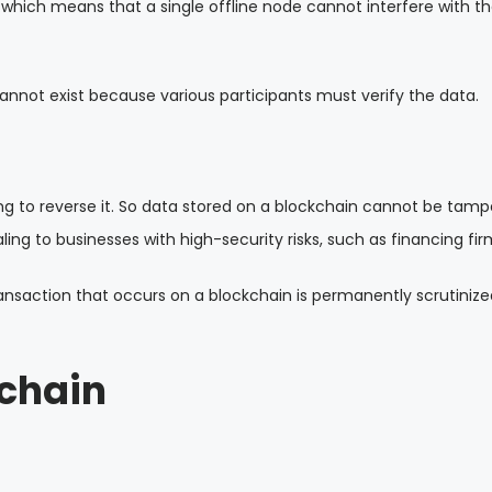
, which means that a single offline node cannot interfere with t
cannot exist because various participants must verify the data.
ng to reverse it. So data stored on a blockchain cannot be tam
ng to businesses with high-security risks, such as financing fir
transaction that occurs on a blockchain is permanently scrutiniz
chain