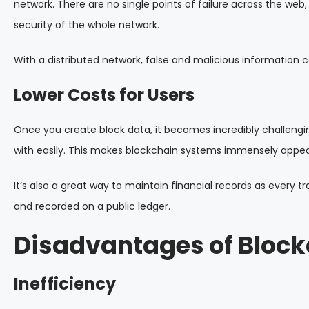
network. There are no single points of failure across the web
security of the whole network.
With a distributed network, false and malicious information 
Lower Costs for Users
Once you create block data, it becomes incredibly challengi
with easily. This makes blockchain systems immensely appeali
It’s also a great way to maintain financial records as every 
and recorded on a public ledger.
Disadvantages of Block
Inefficiency