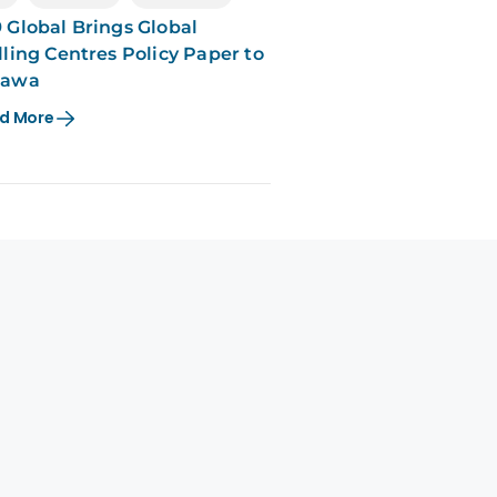
 Global Brings Global
lling Centres Policy Paper to
tawa
d More