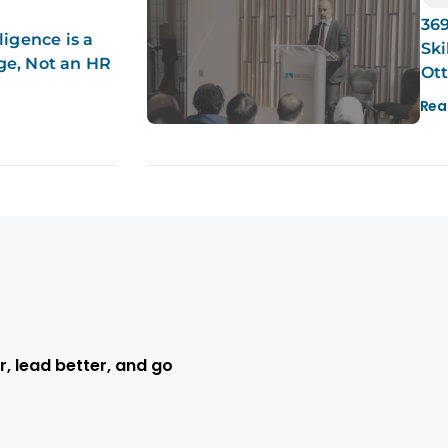
369
ligence is a
Ski
ge, Not an HR
Ot
Rea
r, lead better, and go