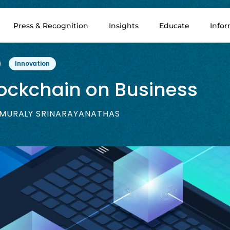
Press & Recognition
Insights
Educate
Info
Innovation
lockchain on Business
MURALY SRINARAYANATHAS