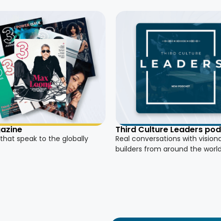
azine
Third Culture Leaders po
 that speak to the globally
Real conversations with vision
builders from around the worl