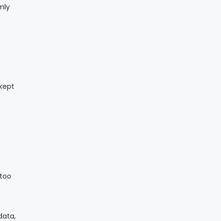
nly
 kept
 too
data,