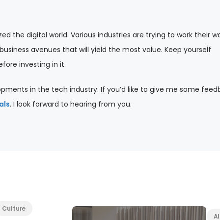
d the digital world. Various industries are trying to work their w
usiness avenues that will yield the most value. Keep yourself
ore investing in it.
pments in the tech industry. If you’d like to give me some feed
als
. I look forward to hearing from you.
Culture
Al