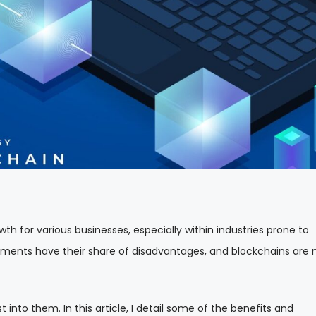
 for various businesses, especially within industries prone to
cements have their share of disadvantages, and blockchains are 
t into them. In this article, I detail some of the benefits and