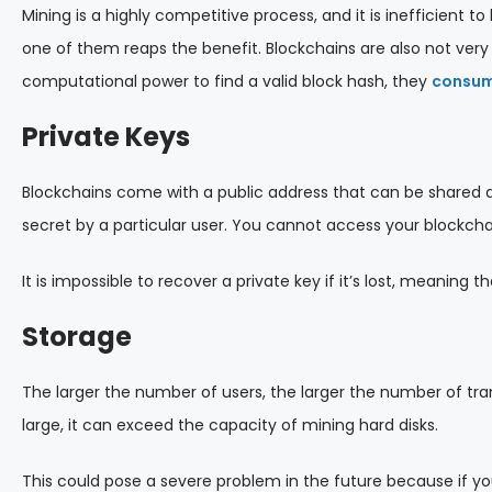
Mining is a highly competitive process, and it is inefficient 
one of them reaps the benefit. Blockchains are also not very
computational power to find a valid block hash, they
consume
Private Keys
Blockchains come with a public address that can be shared a
secret by a particular user. You cannot access your blockcha
It is impossible to recover a private key if it’s lost, meaning 
Storage
The larger the number of users, the larger the number of tr
large, it can exceed the capacity of mining hard disks.
This could pose a severe problem in the future because if y