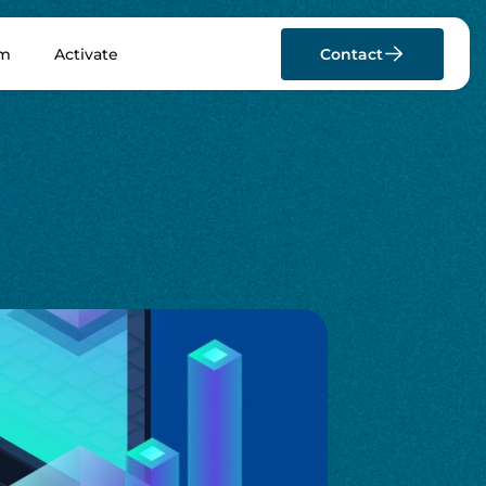
rm
Activate
Contact