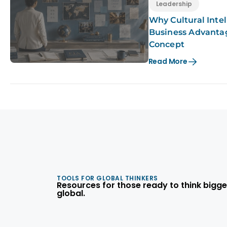
Leadership
Why Cultural Intel
Business Advanta
Concept
Read More
TOOLS FOR GLOBAL THINKERS
Resources for those ready to think bigge
global.