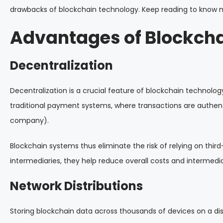
drawbacks of blockchain technology. Keep reading to know 
Advantages of Blockch
Decentralization
Decentralization is a crucial feature of blockchain technology
traditional payment systems, where transactions are authent
company).
Blockchain systems thus eliminate the risk of relying on thir
intermediaries, they help reduce overall costs and intermedia
Network Distributions
Storing blockchain data across thousands of devices on a di