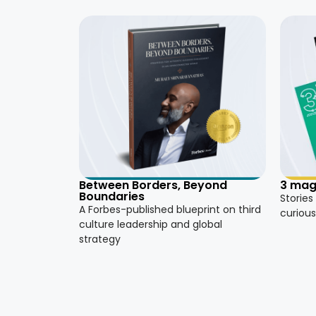
3 mag
Between Borders, Beyond
Boundaries
Stories
A Forbes-published blueprint on third
curious
culture leadership and global
strategy