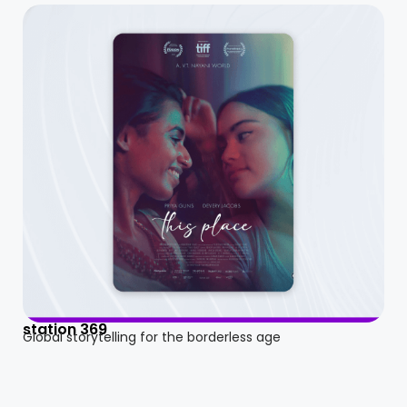
station 369
Global storytelling for the borderless age