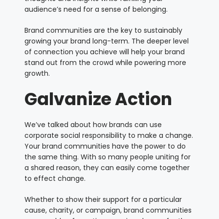
audience’s need for a sense of belonging.
Brand communities are the key to sustainably
growing your brand long-term. The deeper level
of connection you achieve will help your brand
stand out from the crowd while powering more
growth.
Galvanize Action
We’ve talked about how brands can use
corporate social responsibility to make a change.
Your brand communities have the power to do
the same thing. With so many people uniting for
a shared reason, they can easily come together
to effect change.
Whether to show their support for a particular
cause, charity, or campaign, brand communities