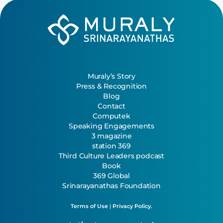
Muraly’s Story
Press & Recognition
Blog
Contact
Computek
Speaking Engagements
3 magazine
station 369
Third Culture Leaders podcast
Book
369 Global
Srinarayanathas Foundation
Terms of Use
|
Privacy Policy.