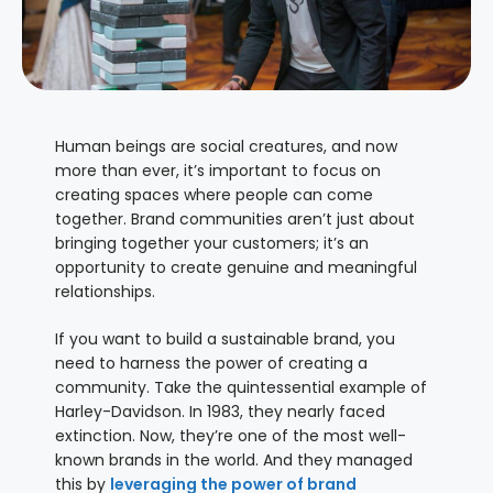
Human beings are social creatures, and now
more than ever, it’s important to focus on
creating spaces where people can come
together. Brand communities aren’t just about
bringing together your customers; it’s an
opportunity to create genuine and meaningful
relationships.
If you want to build a sustainable brand, you
need to harness the power of creating a
community. Take the quintessential example of
Harley-Davidson. In 1983, they nearly faced
extinction. Now, they’re one of the most well-
known brands in the world. And they managed
this by
leveraging the power of brand