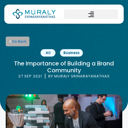
Go Back
All
Business
The Importance of Building a Brand
Community
27 SEP 2021
BY
MURALY SRINARAYANATHAS