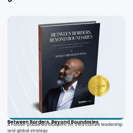
Between Borders, Beyond Boundaries
A Forbes-published blueprint on third culture leadership
and global strategy