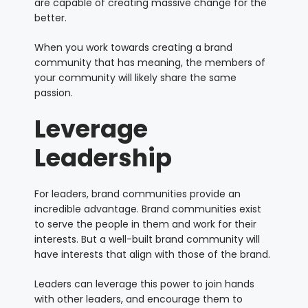
are capable of creating massive change for the
better.
When you work towards creating a brand
community that has meaning, the members of
your community will likely share the same
passion.
Leverage
Leadership
For leaders, brand communities provide an
incredible advantage. Brand communities exist
to serve the people in them and work for their
interests. But a well-built brand community will
have interests that align with those of the brand.
Leaders can leverage this power to join hands
with other leaders, and encourage them to