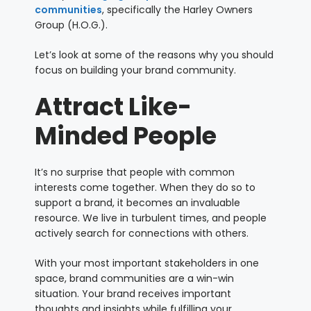
communities
, specifically the Harley Owners
Group (H.O.G.).
Let’s look at some of the reasons why you should
focus on building your brand community.
Attract Like-
Minded People
It’s no surprise that people with common
interests come together. When they do so to
support a brand, it becomes an invaluable
resource. We live in turbulent times, and people
actively search for connections with others.
With your most important stakeholders in one
space, brand communities are a win-win
situation. Your brand receives important
thoughts and insights while fulfilling your