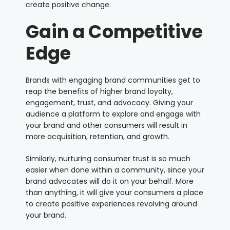
create positive change.
Gain a Competitive
Edge
Brands with engaging brand communities get to
reap the benefits of higher brand loyalty,
engagement, trust, and advocacy. Giving your
audience a platform to explore and engage with
your brand and other consumers will result in
more acquisition, retention, and growth.
Similarly, nurturing consumer trust is so much
easier when done within a community, since your
brand advocates will do it on your behalf. More
than anything, it will give your consumers a place
to create positive experiences revolving around
your brand.