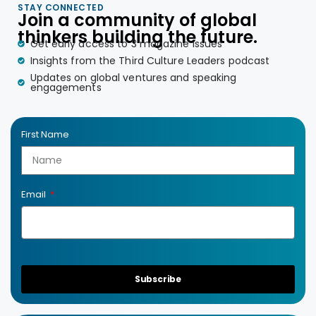
STAY CONNECTED
Join a community of global
thinkers building the future.
Get early access to 3 magazine issues
Insights from the Third Culture Leaders podcast
Updates on global ventures and speaking
engagements
First Name
Email
Subscribe