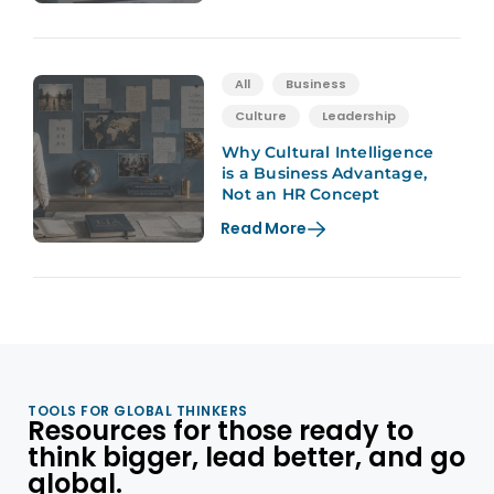
All
Business
Culture
Leadership
Why Cultural Intelligence
is a Business Advantage,
Not an HR Concept
Read More
TOOLS FOR GLOBAL THINKERS
Resources for those ready to
think bigger, lead better, and go
global.