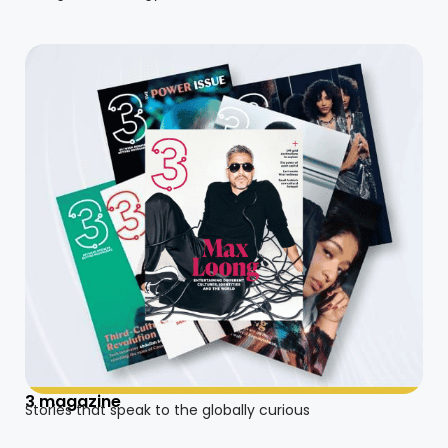
3 magazine
Stories that speak to the globally curious