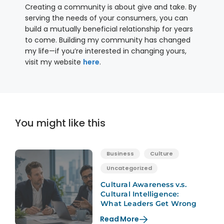
Creating a community is about give and take. By
serving the needs of your consumers, you can
build a mutually beneficial relationship for years
to come. Building my community has changed
my life—if you’re interested in changing yours,
visit my website
here
.
You might like this
Business
Culture
Uncategorized
Cultural Awareness v.s.
Cultural Intelligence:
What Leaders Get Wrong
Read More