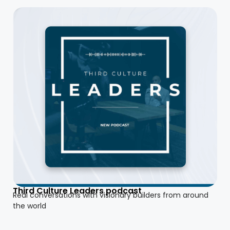
Third Culture Leaders podcast
Real conversations with visionary builders from around
the world