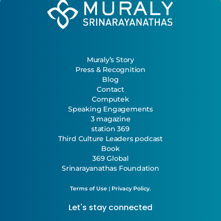
Muraly’s Story
Press & Recognition
Blog
Contact
Computek
Speaking Engagements
3 magazine
station 369
Third Culture Leaders podcast
Book
369 Global
Srinarayanathas Foundation
Terms of Use
|
Privacy Policy.
Let's stay connected