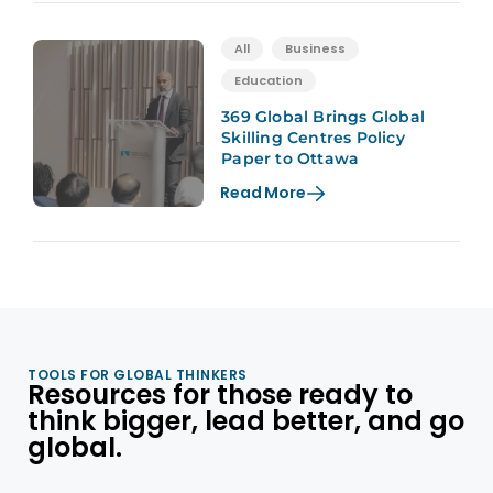
All
Business
Education
369 Global Brings Global
Skilling Centres Policy
Paper to Ottawa
Read More
TOOLS FOR GLOBAL THINKERS
Resources for those ready to
think bigger, lead better, and go
global.