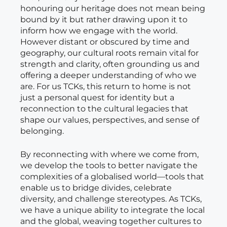
honouring our heritage does not mean being
bound by it but rather drawing upon it to
inform how we engage with the world.
However distant or obscured by time and
geography, our cultural roots remain vital for
strength and clarity, often grounding us and
offering a deeper understanding of who we
are. For us TCKs, this return to home is not
just a personal quest for identity but a
reconnection to the cultural legacies that
shape our values, perspectives, and sense of
belonging.
By reconnecting with where we come from,
we develop the tools to better navigate the
complexities of a globalised world—tools that
enable us to bridge divides, celebrate
diversity, and challenge stereotypes. As TCKs,
we have a unique ability to integrate the local
and the global, weaving together cultures to