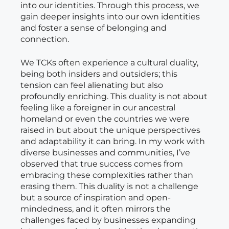
into our identities. Through this process, we
gain deeper insights into our own identities
and foster a sense of belonging and
connection.
We TCKs often experience a cultural duality,
being both insiders and outsiders; this
tension can feel alienating but also
profoundly enriching. This duality is not about
feeling like a foreigner in our ancestral
homeland or even the countries we were
raised in but about the unique perspectives
and adaptability it can bring. In my work with
diverse businesses and communities, I’ve
observed that true success comes from
embracing these complexities rather than
erasing them. This duality is not a challenge
but a source of inspiration and open-
mindedness, and it often mirrors the
challenges faced by businesses expanding