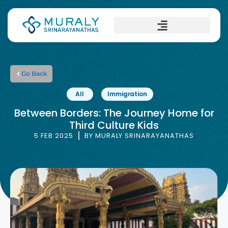
Go Back
All
Immigration
Between Borders: The Journey Home for
Third Culture Kids
5 FEB 2025
BY
MURALY SRINARAYANATHAS