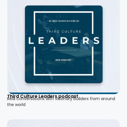
Third Culture Leaders podcast
Real conversations with visionary builders from around
the world