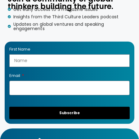
thinkers building the future.
Get early access to 3 magazine issues
Insights from the Third Culture Leaders podcast
Updates on global ventures and speaking
engagements
First Name
Email
Subscribe