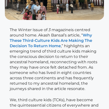
The Winter Issue of
3
magazineis centred
around home. Akash Bansal’s article, “
Why
These Third-Culture Kids Are Making The
Decision To Return Home
,” highlights an
emerging trend of third culture kids making
the conscious decision to return to their
ancestral homeland, reconnecting with roots
they may have once felt detached from. As
someone who has lived in eight countries
across three continents and has frequently
returned to my ancestral homeland, the
journeys shared in the article resonate.
We, third culture kids (TCKs), have become
the quintessential citizens of everywhere and