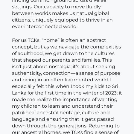
finding common ground across diverse
settings. Our capacity to move fluidly
between worlds makes us natural global
citizens, uniquely equipped to thrive in an
ever-interconnected world.
For us TCKs, “home” is often an abstract
concept, but as we navigate the complexities
of adulthood, we get drawn to the cultures
that shaped our parents and families. This
isn’t just about nostalgia; it’s about seeking
authenticity, connection—a sense of purpose
and being in an often fragmented world. I
especially felt this when I took my kids to Sri
Lanka for the first time in the winter of 2023; it
made me realize the importance of wanting
my children to learn and understand their
patrilineal ancestral heritage, culture and
language and ensuring that it gets passed
down through the generations. Returning to
our ancestral homes, we TCKs find a sense of