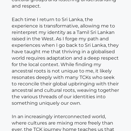
and respect.
Each time I return to Sri Lanka, the
experience is transformative, allowing me to
reinterpret my identity as a Tamil Sri Lankan
raised in the West. As I forge my path and
experiences when I go back to Sri Lanka, they
have taught me that thriving in a globalised
world requires adaptation and a deep respect
for the local context. While finding my
ancestral roots is not unique to me, it likely
resonates deeply with many TCKs who seek
to reconcile their global upbringing with their
ancestral and cultural roots, weaving together
the various threads of our identities into
something uniquely our own.
In an increasingly interconnected world,
where cultures are mixing more freely than
ever, the TCK journey home teaches us that