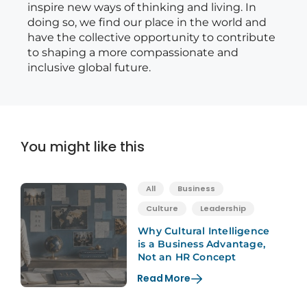
inspire new ways of thinking and living. In
doing so, we find our place in the world and
have the collective opportunity to contribute
to shaping a more compassionate and
inclusive global future.
You might like this
All
Business
Culture
Leadership
Why Cultural Intelligence
is a Business Advantage,
Not an HR Concept
Read More