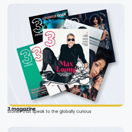
3 magazine
Stories that speak to the globally curious