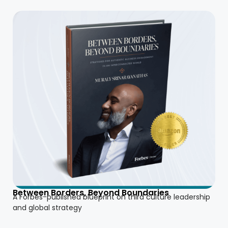
Between Borders, Beyond Boundaries
A Forbes-published blueprint on third culture leadership
and global strategy