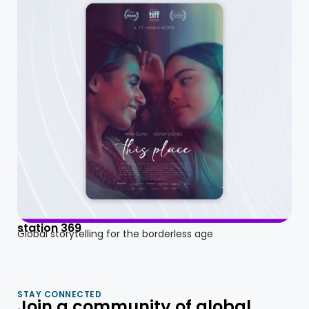
station 369
Global storytelling for the borderless age
STAY CONNECTED
Join a community of global