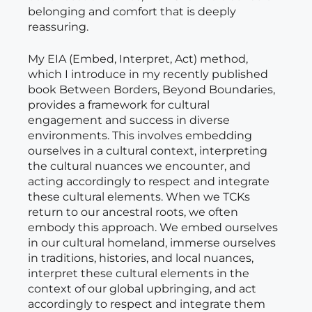
belonging and comfort that is deeply
reassuring.
My EIA (Embed, Interpret, Act) method,
which I introduce in my recently published
book Between Borders, Beyond Boundaries,
provides a framework for cultural
engagement and success in diverse
environments. This involves embedding
ourselves in a cultural context, interpreting
the cultural nuances we encounter, and
acting accordingly to respect and integrate
these cultural elements. When we TCKs
return to our ancestral roots, we often
embody this approach. We embed ourselves
in our cultural homeland, immerse ourselves
in traditions, histories, and local nuances,
interpret these cultural elements in the
context of our global upbringing, and act
accordingly to respect and integrate them