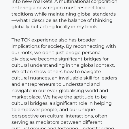
into new markets. A multinational corporation
entering a new region must respect local
traditions while maintaining global standards
—what I describe as the balance of thinking
globally but acting locally in my book.
The TCK experience also has broader
implications for society. By reconnecting with
our roots, we don’t just bridge personal
divides; we become significant bridges for
cultural understanding in the global context.
We often show others how to navigate
cultural nuances, an invaluable skill for leaders
and entrepreneurs to understand and
navigate in our ever-globalising world and
marketplace. We have the aptitude to be
cultural bridges, a significant role in helping
to empower people, and our unique
perspective on cultural interactions, often
serving as mediators between different
cultural groups and fostering understanding