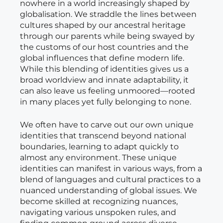
nowhere in a world increasingly shaped by
globalisation. We straddle the lines between
cultures shaped by our ancestral heritage
through our parents while being swayed by
the customs of our host countries and the
global influences that define modern life.
While this blending of identities gives us a
broad worldview and innate adaptability, it
can also leave us feeling unmoored—rooted
in many places yet fully belonging to none.
We often have to carve out our own unique
identities that transcend beyond national
boundaries, learning to adapt quickly to
almost any environment. These unique
identities can manifest in various ways, from a
blend of languages and cultural practices to a
nuanced understanding of global issues. We
become skilled at recognizing nuances,
navigating various unspoken rules, and