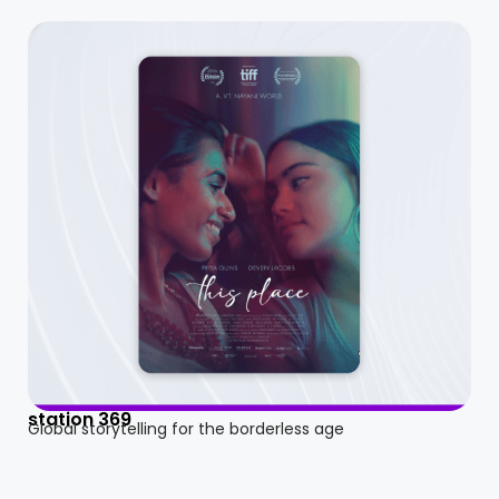
station 369
Global storytelling for the borderless age