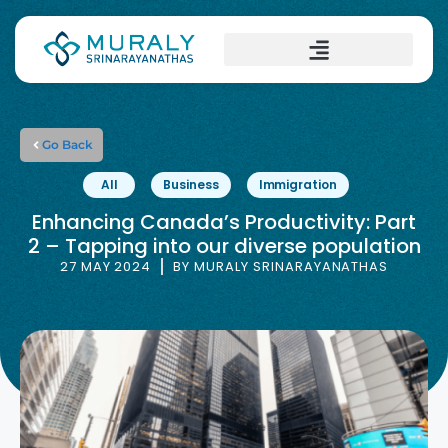
Go Back
All
Business
Immigration
Enhancing Canada’s Productivity: Part
2 – Tapping into our diverse population
27 MAY 2024
BY
MURALY SRINARAYANATHAS