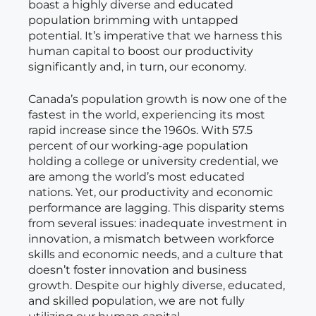
boast a highly diverse and educated
population brimming with untapped
potential. It’s imperative that we harness this
human capital to boost our productivity
significantly and, in turn, our economy.
Canada’s population growth is now one of the
fastest in the world, experiencing its most
rapid increase since the 1960s. With 57.5
percent of our working-age population
holding a college or university credential, we
are among the world’s most educated
nations. Yet, our productivity and economic
performance are lagging. This disparity stems
from several issues: inadequate investment in
innovation, a mismatch between workforce
skills and economic needs, and a culture that
doesn’t foster innovation and business
growth. Despite our highly diverse, educated,
and skilled population, we are not fully