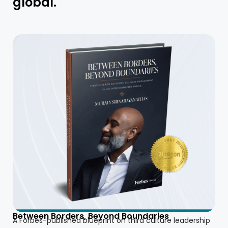
global.
Between Borders, Beyond Boundaries
A Forbes-published blueprint on third culture leadership