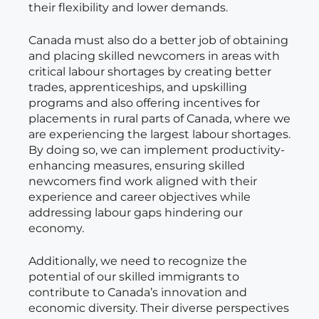
their flexibility and lower demands.
Canada must also do a better job of obtaining
and placing skilled newcomers in areas with
critical labour shortages by creating better
trades, apprenticeships, and upskilling
programs and also offering incentives for
placements in rural parts of Canada, where we
are experiencing the largest labour shortages.
By doing so, we can implement productivity-
enhancing measures, ensuring skilled
newcomers find work aligned with their
experience and career objectives while
addressing labour gaps hindering our
economy.
Additionally, we need to recognize the
potential of our skilled immigrants to
contribute to Canada’s innovation and
economic diversity. Their diverse perspectives