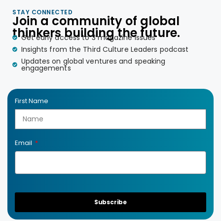
STAY CONNECTED
Join a community of global
thinkers building the future.
Get early access to 3 magazine issues
Insights from the Third Culture Leaders podcast
Updates on global ventures and speaking
engagements
First Name
Email
Subscribe