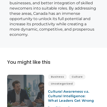
businesses, and better integration of skilled
newcomers into suitable roles. By addressing
these areas, Canada has an immense
opportunity to unlock its full potential and
increase its productivity while creating a
more dynamic, competitive, and prosperous
economy.
You might like this
Business
Culture
Uncategorized
Cultural Awareness v.s.
Cultural Intelligence:
What Leaders Get Wrong