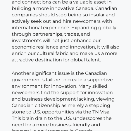
and connections can be a valuable asset in
building a more innovative Canada. Canadian
companies should stop being so insular and
actively seek out and hire newcomers with
international experience. Expanding globally
through partnerships, trades, and
investments will not just enhance our
economic resilience and innovation, it will also
enrich our cultural fabric and make us a more
attractive destination for global talent.
Another significant issue is the Canadian
government’s failure to create a supportive
environment for innovation. Many skilled
newcomers find the support for innovation
and business development lacking, viewing
Canadian citizenship as merely a stepping
stone to U.S. opportunities via the TN Visa.
This brain drain to the U.S. underscores the
need for a more business-friendly and