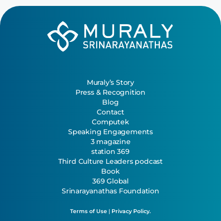
Muraly’s Story
Press & Recognition
Blog
Contact
Computek
Speaking Engagements
3 magazine
station 369
Third Culture Leaders podcast
Book
369 Global
Srinarayanathas Foundation
Terms of Use
|
Privacy Policy.