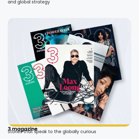
and global strategy
3 magazine
Stories that speak to the globally curious