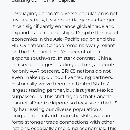
utilizing our human capital.
Leveraging Canada’s diverse population is not
just a strategy, it’s a potential game-changer.
It can significantly enhance global trade and
expand trade relationships. Despite the rise of
economies in the Asia-Pacific region and the
BRICS nations, Canada remains overly reliant
on the U.S., directing 75 percent of our
exports southward. In stark contrast, China,
our second-largest trading partner, accounts
for only 4.47 percent, BRICS nations do not
even make up our top five trading partners.
Historically, we’ve been the United States’
largest trading partner, but last year, Mexico
surpassed us. This shift signals that Canada
cannot afford to depend so heavily on the U.S.
By harnessing our diverse population’s
unique cultural and linguistic skills, we can
forge stronger trade connections with other
nations, especially emerging economies. This