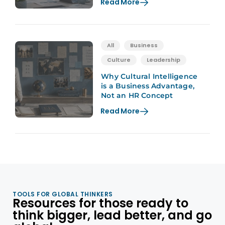
Read More
All
Business
Culture
Leadership
Why Cultural Intelligence
is a Business Advantage,
Not an HR Concept
Read More
TOOLS FOR GLOBAL THINKERS
Resources for those ready to
think bigger, lead better, and go