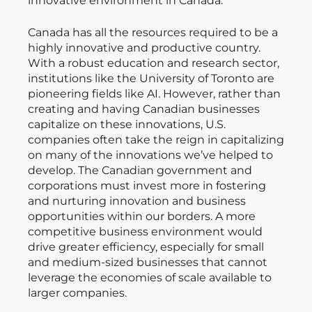
innovative environment in Canada.
Canada has all the resources required to be a
highly innovative and productive country.
With a robust education and research sector,
institutions like the University of Toronto are
pioneering fields like AI. However, rather than
creating and having Canadian businesses
capitalize on these innovations, U.S.
companies often take the reign in capitalizing
on many of the innovations we’ve helped to
develop. The Canadian government and
corporations must invest more in fostering
and nurturing innovation and business
opportunities within our borders. A more
competitive business environment would
drive greater efficiency, especially for small
and medium-sized businesses that cannot
leverage the economies of scale available to
larger companies.