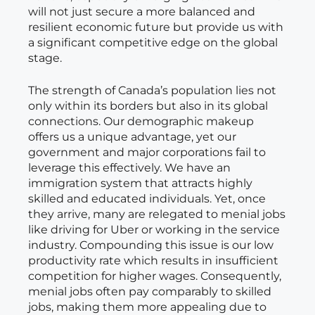
will not just secure a more balanced and
resilient economic future but provide us with
a significant competitive edge on the global
stage.
The strength of Canada’s population lies not
only within its borders but also in its global
connections. Our demographic makeup
offers us a unique advantage, yet our
government and major corporations fail to
leverage this effectively. We have an
immigration system that attracts highly
skilled and educated individuals. Yet, once
they arrive, many are relegated to menial jobs
like driving for Uber or working in the service
industry. Compounding this issue is our low
productivity rate which results in insufficient
competition for higher wages. Consequently,
menial jobs often pay comparably to skilled
jobs, making them more appealing due to