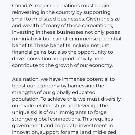
Canada’s major corporations must begin
reinvesting in the country by supporting
small to mid-sized businesses. Given the size
and wealth of many of these corporations,
investing in these businesses not only poses
minimal risk but can offer immense potential
benefits. These benefits include not just
financial gains but also the opportunity to
drive innovation and productivity and
contribute to the growth of our economy.
As a nation, we have immense potential to
boost our economy by harnessing the
strengths of our globally educated
population. To achieve this, we must diversify
our trade relationships and leverage the
unique skills of our immigrants to forge
stronger global connections. This requires
government and corporate investment in
innovation, support for small and mid-sized