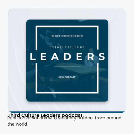
Third Culture Leaders podcast
Real conversations with visionary builders from around
the world