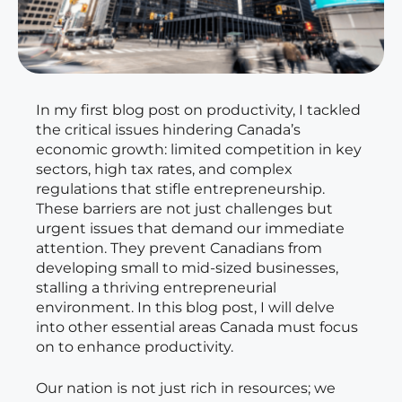
In my first blog post on productivity, I tackled
the critical issues hindering Canada’s
economic growth: limited competition in key
sectors, high tax rates, and complex
regulations that stifle entrepreneurship.
These barriers are not just challenges but
urgent issues that demand our immediate
attention. They prevent Canadians from
developing small to mid-sized businesses,
stalling a thriving entrepreneurial
environment. In this blog post, I will delve
into other essential areas Canada must focus
on to enhance productivity.
Our nation is not just rich in resources; we