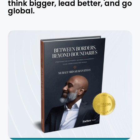
think bigger, lead better, and go
global.