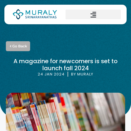
Go Back
A magazine for newcomers is set to
launch fall 2024
24 JAN 2024
BY
MURALY