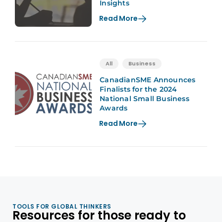
Insights
Read More
All
Business
CanadianSME Announces
Finalists for the 2024
National Small Business
Awards
Read More
TOOLS FOR GLOBAL THINKERS
Resources for those ready to