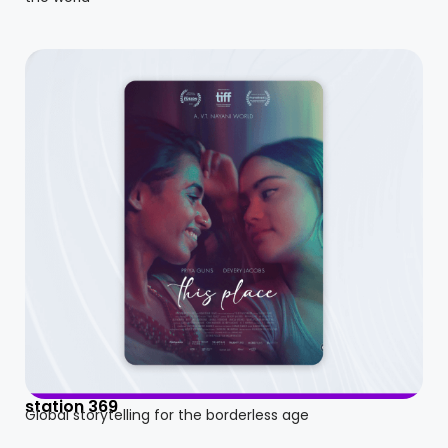
station 369
Global storytelling for the borderless age