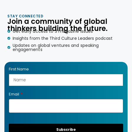
STAY CONNECTED
Join a community of global
thinkers building the future.
Get early access to 3 magazine issues
Insights from the Third Culture Leaders podcast
Updates on global ventures and speaking
engagements
First Name
Email
Subscribe