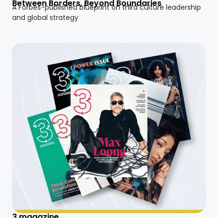
Between Borders, Beyond Boundaries
A Forbes-published blueprint on third culture leadership
and global strategy
3 magazine