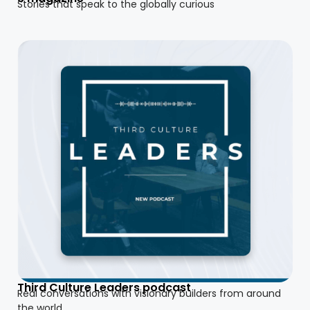
Stories that speak to the globally curious
Third Culture Leaders podcast
Real conversations with visionary builders from around
the world