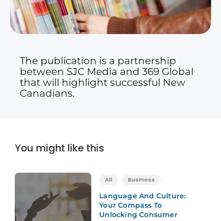
The publication is a partnership
between SJC Media and 369 Global
that will highlight successful New
Canadians.
You might like this
All
Business
Language And Culture:
Your Compass To
Unlocking Consumer