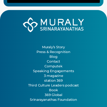
Muraly’s Story
Press & Recognition
Blog
Contact
Computek
Speaking Engagements
3 magazine
station 369
Third Culture Leaders podcast
Book
369 Global
Srinarayanathas Foundation