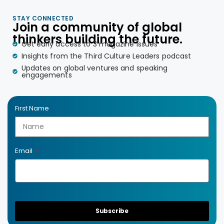
STAY CONNECTED
Join a community of global
thinkers building the future.
Get early access to 3 magazine issues
Insights from the Third Culture Leaders podcast
Updates on global ventures and speaking
engagements
First Name
Email
Subscribe