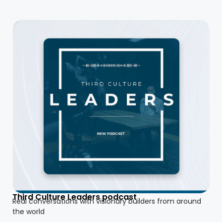
Third Culture Leaders podcast
Real conversations with visionary builders from around
the world