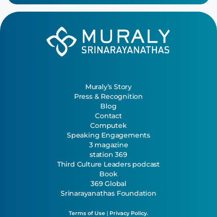
Muraly’s Story
Press & Recognition
Blog
Contact
Computek
Speaking Engagements
3 magazine
station 369
Third Culture Leaders podcast
Book
369 Global
Srinarayanathas Foundation
Terms of Use
|
Privacy Policy.