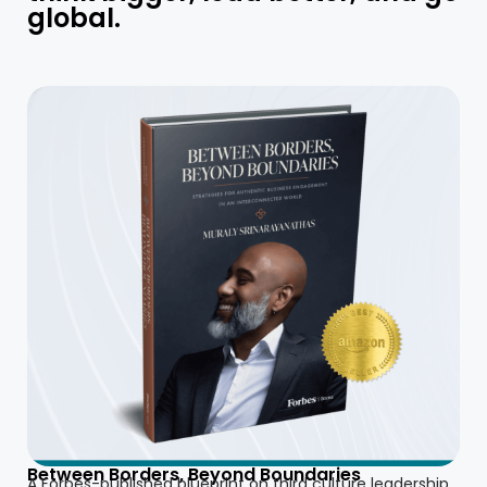
global.
Between Borders, Beyond Boundaries
A Forbes-published blueprint on third culture leadership