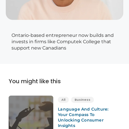
Ontario-based entrepreneur now builds and
invests in firms like Computek College that
support new Canadians
You might like this
All
Business
Language And Culture:
Your Compass To
Unlocking Consumer
Insights