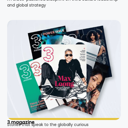
and global strategy
3 magazine
Stories that speak to the globally curious