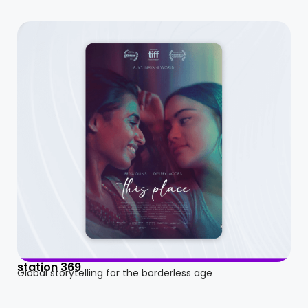
station 369
Global storytelling for the borderless age