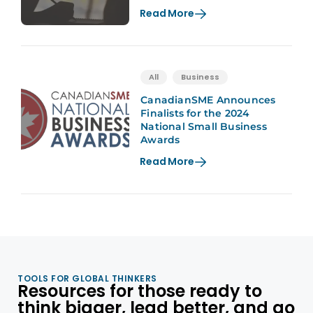
Read More
All
Business
CanadianSME Announces
Finalists for the 2024
National Small Business
Awards
Read More
TOOLS FOR GLOBAL THINKERS
Resources for those ready to
think bigger, lead better, and go