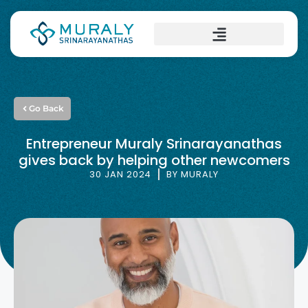
Go Back
Entrepreneur Muraly Srinarayanathas
gives back by helping other newcomers
30 JAN 2024
BY
MURALY