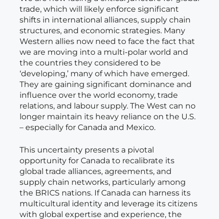
trade, which will likely enforce significant
shifts in international alliances, supply chain
structures, and economic strategies. Many
Western allies now need to face the fact that
we are moving into a multi-polar world and
the countries they considered to be
‘developing,’ many of which have emerged.
They are gaining significant dominance and
influence over the world economy, trade
relations, and labour supply. The West can no
longer maintain its heavy reliance on the U.S.
– especially for Canada and Mexico.
This uncertainty presents a pivotal
opportunity for Canada to recalibrate its
global trade alliances, agreements, and
supply chain networks, particularly among
the BRICS nations. If Canada can harness its
multicultural identity and leverage its citizens
with global expertise and experience, the