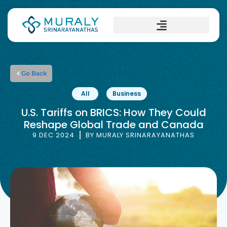
Go Back
All
Business
U.S. Tariffs on BRICS: How They Could
Reshape Global Trade and Canada
9 DEC 2024
BY
MURALY SRINARAYANATHAS