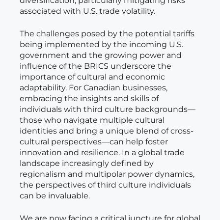
diversification, particularly mitigating risks
associated with U.S. trade volatility.
The challenges posed by the potential tariffs
being implemented by the incoming U.S.
government and the growing power and
influence of the BRICS underscore the
importance of cultural and economic
adaptability. For Canadian businesses,
embracing the insights and skills of
individuals with third culture backgrounds—
those who navigate multiple cultural
identities and bring a unique blend of cross-
cultural perspectives—can help foster
innovation and resilience. In a global trade
landscape increasingly defined by
regionalism and multipolar power dynamics,
the perspectives of third culture individuals
can be invaluable.
We are now facing a critical juncture for global