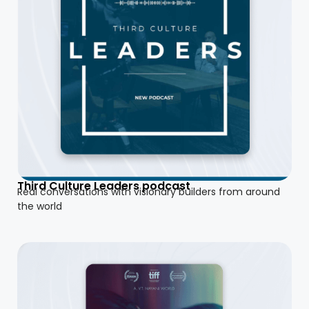
Third Culture Leaders podcast
Real conversations with visionary builders from around
the world