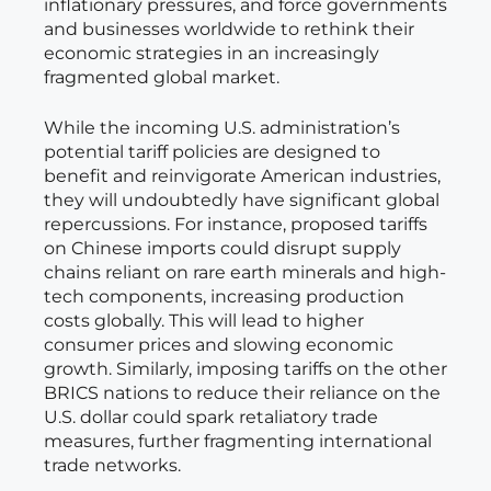
inflationary pressures, and force governments
and businesses worldwide to rethink their
economic strategies in an increasingly
fragmented global market.
While the incoming U.S. administration’s
potential tariff policies are designed to
benefit and reinvigorate American industries,
they will undoubtedly have significant global
repercussions. For instance, proposed tariffs
on Chinese imports could disrupt supply
chains reliant on rare earth minerals and high-
tech components, increasing production
costs globally. This will lead to higher
consumer prices and slowing economic
growth. Similarly, imposing tariffs on the other
BRICS nations to reduce their reliance on the
U.S. dollar could spark retaliatory trade
measures, further fragmenting international
trade networks.