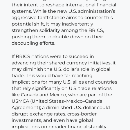
their intent to reshape international financial
systems. While the new U.S. administration’s
aggressive tariff stance aims to counter this
potential shift, it may inadvertently
strengthen solidarity among the BRICS,
pushing them to double down on their
decoupling efforts.
If BRICS nations were to succeed in
advancing their shared currency initiatives, it
may diminish the U.S. dollar’s role in global
trade. This would have far-reaching
implications for many U.S. allies and countries
that rely significantly on U.S. trade relations
like Canada and Mexico, who are part of the
USMCA (United States–Mexico–Canada
Agreement); a diminished U.S. dollar could
disrupt exchange rates, cross-border
investments, and even have global
implications on broader financial stability.