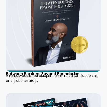
Between Borders, Beyond Boundaries
A Forbes-published blueprint on third culture leadership
and global strategy