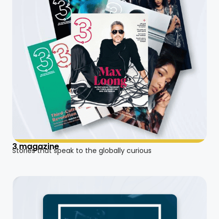
3 magazine
Stories that speak to the globally curious