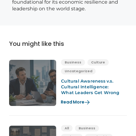
foundational for its economic resilience and
leadership on the world stage.
You might like this
Business
Culture
Uncategorized
Cultural Awareness v.s.
Cultural Intelligence:
What Leaders Get Wrong
Read More
All
Business