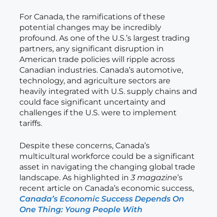
For Canada, the ramifications of these
potential changes may be incredibly
profound. As one of the U.S.’s largest trading
partners, any significant disruption in
American trade policies will ripple across
Canadian industries. Canada’s automotive,
technology, and agriculture sectors are
heavily integrated with U.S. supply chains and
could face significant uncertainty and
challenges if the U.S. were to implement
tariffs.
Despite these concerns, Canada’s
multicultural workforce could be a significant
asset in navigating the changing global trade
landscape. As highlighted in
3 magazine
’s
recent article on Canada’s economic success,
Canada’s Economic Success Depends On
One Thing: Young People With