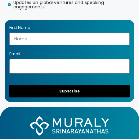
Updates on global ventures and speaking
engagements
First Name
Email
Subscribe