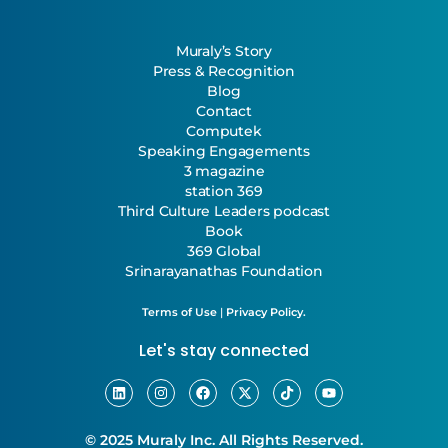
Muraly’s Story
Press & Recognition
Blog
Contact
Computek
Speaking Engagements
3 magazine
station 369
Third Culture Leaders podcast
Book
369 Global
Srinarayanathas Foundation
Terms of Use
|
Privacy Policy.
Let's stay connected
© 2025 Muraly Inc. All Rights Reserved.