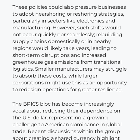
These policies could also pressure businesses
to adopt nearshoring or reshoring strategies,
particularly in sectors like electronics and
manufacturing. However, such shifts would
not occur quickly nor seamlessly; rebuilding
supply chains domestically or in nearby
regions would likely take years, leading to
short-term disruptions and increased
greenhouse gas emissions from transitional
logistics. Smaller manufacturers may struggle
to absorb these costs, while larger
corporations might use this as an opportunity
to redesign operations for greater resilience.
The BRICS bloc has become increasingly
vocal about reducing their dependence on
the U.S. dollar, representing a growing
challenge to American dominance in global
trade. Recent discussions within the group
about creating a shared currency highlight