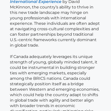
International Experience
by David
McKinnon, the country’s ability to thrive in
this new trade landscape may hinge on
young professionals with international
experience. These individuals are often adept
at navigating cross-cultural complexities and
can foster partnerships beyond traditional
U.S.-centric frameworks currently dominant
in global trade.
If Canada adequately leverages its unique
strength of young, globally minded talent, it
could be instrumental in building stronger
ties with emerging markets, especially
among the BRICS nations. Canada could
strategically position itself as a bridge
between Western and emerging economies,
which could help the country adapt to shifts
in global trade with agility and better align
with broader trends in economic