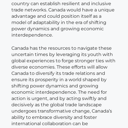
country can establish resilient and inclusive
trade networks. Canada would have a unique
advantage and could position itself as a
model of adaptability in the era of shifting
power dynamics and growing economic
interdependence.
Canada has the resources to navigate these
uncertain times by leveraging its youth with
global experiences to forge stronger ties with
diverse economies. These efforts will allow
Canada to diversify its trade relations and
ensure its prosperity in a world shaped by
shifting power dynamics and growing
economic interdependence. The need for
action is urgent, and by acting swiftly and
decisively as the global trade landscape
undergoes transformative change, Canada’s
ability to embrace diversity and foster
international collaboration can be