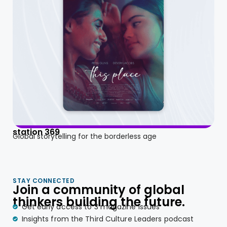
station 369
Global storytelling for the borderless age
STAY CONNECTED
Join a community of global
thinkers building the future.
Get early access to 3 magazine issues
Insights from the Third Culture Leaders podcast