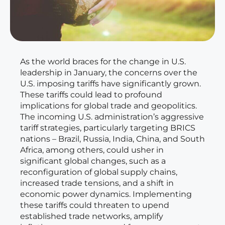
As the world braces for the change in U.S.
leadership in January, the concerns over the
U.S. imposing tariffs have significantly grown.
These tariffs could lead to profound
implications for global trade and geopolitics.
The incoming U.S. administration’s aggressive
tariff strategies, particularly targeting BRICS
nations – Brazil, Russia, India, China, and South
Africa, among others, could usher in
significant global changes, such as a
reconfiguration of global supply chains,
increased trade tensions, and a shift in
economic power dynamics. Implementing
these tariffs could threaten to upend
established trade networks, amplify