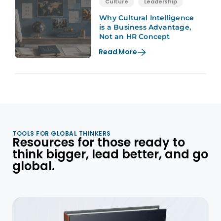
Culture
Leadership
Why Cultural Intelligence
is a Business Advantage,
Not an HR Concept
Read More
TOOLS FOR GLOBAL THINKERS
Resources for those ready to
think bigger, lead better, and go
global.