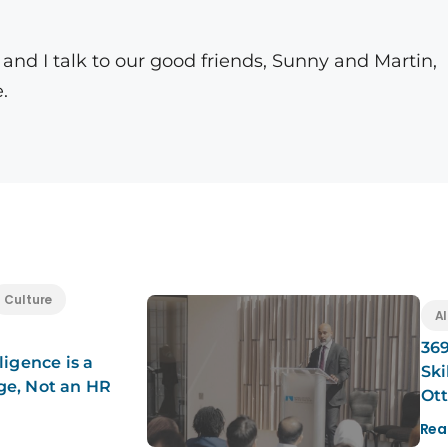
nd I talk to our good friends, Sunny and Martin,
.
Culture
Al
369
ligence is a
Ski
ge, Not an HR
Ot
Rea