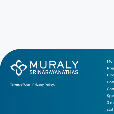
Mura
Pre
Blo
Con
Terms of Use
|
Privacy Policy.
Co
Spe
3 m
sta