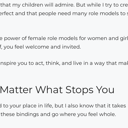
 that my children will admire. But while I try to cr
perfect and that people need many role models to 
ble power of female role models for women and girl
f, you feel welcome and invited.
inspire you to act, think, and live in a way that m
 Matter What Stops You
o your place in life, but I also know that it takes
 these bindings and go where you feel whole.