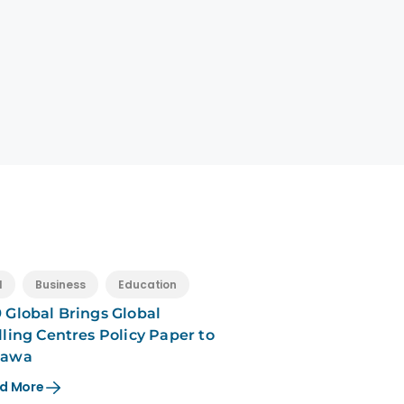
l
Business
Education
 Global Brings Global
lling Centres Policy Paper to
tawa
d More