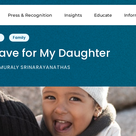
Press & Recognition
Insights
Educate
Info
Family
eave for My Daughter
MURALY SRINARAYANATHAS