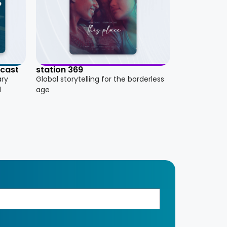
dcast
station 369
ary
Global storytelling for the borderless
d
age