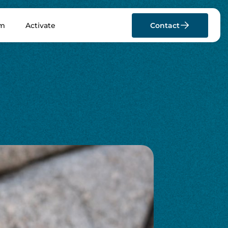
rm
Activate
Contact