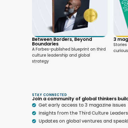
3 mag
Between Borders, Beyond
Boundaries
Stories
A Forbes-published blueprint on third
curious
culture leadership and global
strategy
STAY CONNECTED
Join a community of global thinkers build
Get early access to 3 magazine issues
Insights from the Third Culture Leader
Updates on global ventures and spea