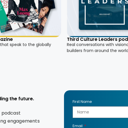
azine
Third Culture Leaders po
 that speak to the globally
Real conversations with vision
builders from around the worl
ing the future.
First Name
s podcast
king engagements
Email