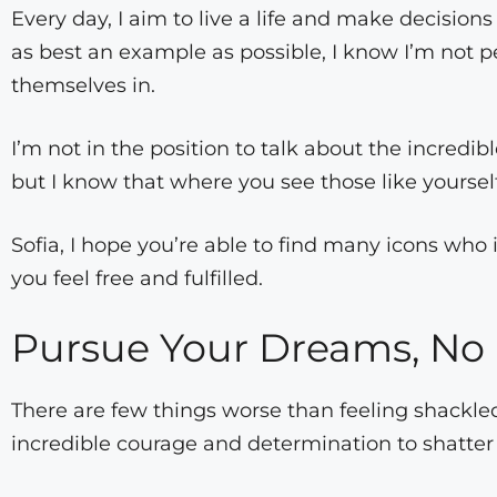
Every day, I aim to live a life and make decisions
as best an example as possible, I know I’m not 
themselves in.
I’m not in the position to talk about the incredi
but I know that where you see those like yoursel
Sofia, I hope you’re able to find many icons who 
you feel free and fulfilled.
Pursue Your Dreams, No
There are few things worse than feeling shackled t
incredible courage and determination to shatter