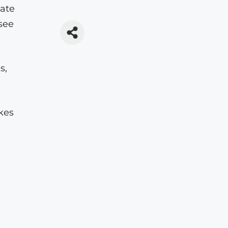
eate
see
s,
akes