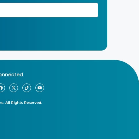
connected
c. All Rights Reserved.