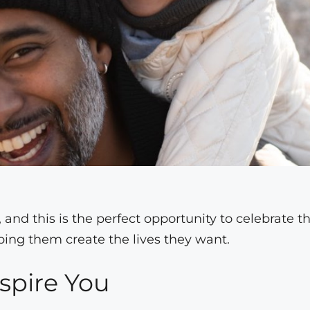
, and this is the perfect opportunity to celebrate t
lping them create the lives they want.
spire You