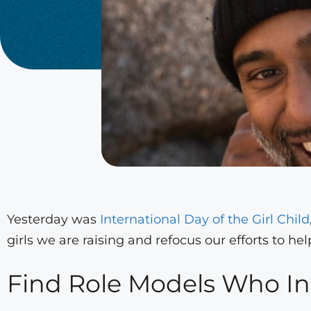
Yesterday was
International Day of the Girl Child
girls we are raising and refocus our efforts to he
Find Role Models Who In