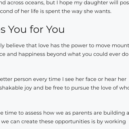
 and across oceans, but I hope my daughter will po
cond of her life is spent the way she wants.
 You for You
ly believe that love has the power to move mount
ence and happiness beyond what you could ever do
etter person every time I see her face or hear her
hakable joy and be free to pursue the love of wh
he time to assess how we as parents are building 
 we can create these opportunities is by working