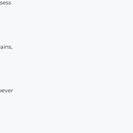
ssess
ains,
oever
a