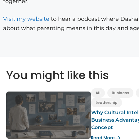
together.
Visit my website
to hear a podcast where Dasha a
about what parenting means in this day and age
You might like this
All
Business
Leadership
Why Cultural Intel
Business Advanta
Concept
Read More