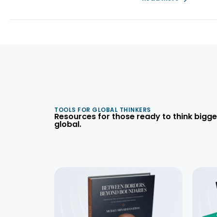
TOOLS FOR GLOBAL THINKERS
Resources for those ready to think bigge
global.