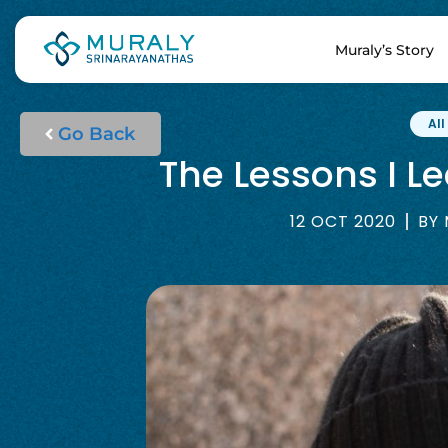
Muraly’s Story
All
Go Back
The Lessons I L
12 OCT 2020
BY