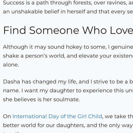
Success is a path through forests, over ravines,
an unshakable belief in herself and that every se
Find Someone Who Loves
Although it may sound hokey to some, I genuine
shake a person’s world, and elevate your exist
alone.
Dasha has changed my life, and I strive to be a b
name. I want my daughter to experience this uns
she believes is her soulmate.
On
International Day of the Girl Child
, we take t
better world for our daughters, and the only way