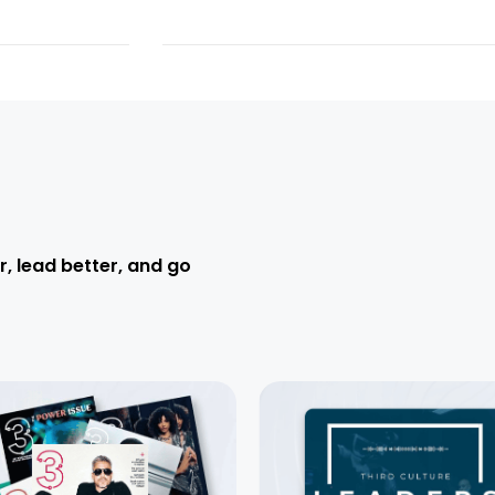
r, lead better, and go