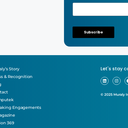
Subscribe
Let's stay 
ly’s Story
ss & Recognition
g
tact
© 2025 Muraly In
mputek
aking Engagements
agazine
tion 369