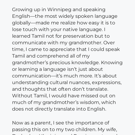
Growing up in Winnipeg and speaking
English—the most widely spoken language
globally—made me realize how easy it is to
lose touch with your native language. I
learned Tamil not for preservation but to
communicate with my grandmother. Over
time, I came to appreciate that I could speak
Tamil and comprehend all of my
grandmother’s precious knowledge. Knowing
or learning a language isn’t just about
communication—it’s much more. It’s about
understanding cultural nuances, expressions,
and thoughts that often don’t translate.
Without Tamil, I would have missed out on
much of my grandmother’s wisdom, which
does not directly translate into English.
Now as a parent, I see the importance of
passing this on to my two children. My wife,