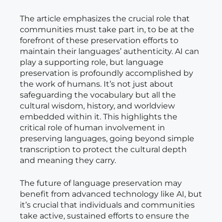
The article emphasizes the crucial role that
communities must take part in, to be at the
forefront of these preservation efforts to
maintain their languages’ authenticity. AI can
play a supporting role, but language
preservation is profoundly accomplished by
the work of humans. It’s not just about
safeguarding the vocabulary but all the
cultural wisdom, history, and worldview
embedded within it. This highlights the
critical role of human involvement in
preserving languages, going beyond simple
transcription to protect the cultural depth
and meaning they carry.
The future of language preservation may
benefit from advanced technology like AI, but
it’s crucial that individuals and communities
take active, sustained efforts to ensure the