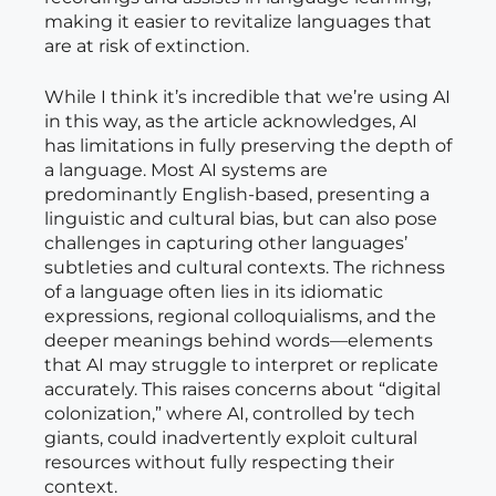
making it easier to revitalize languages that
are at risk of extinction.
While I think it’s incredible that we’re using AI
in this way, as the article acknowledges, AI
has limitations in fully preserving the depth of
a language. Most AI systems are
predominantly English-based, presenting a
linguistic and cultural bias, but can also pose
challenges in capturing other languages’
subtleties and cultural contexts. The richness
of a language often lies in its idiomatic
expressions, regional colloquialisms, and the
deeper meanings behind words—elements
that AI may struggle to interpret or replicate
accurately. This raises concerns about “digital
colonization,” where AI, controlled by tech
giants, could inadvertently exploit cultural
resources without fully respecting their
context.