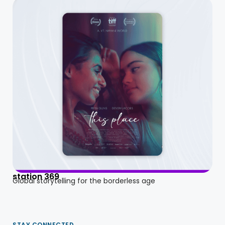
station 369
Global storytelling for the borderless age
STAY CONNECTED