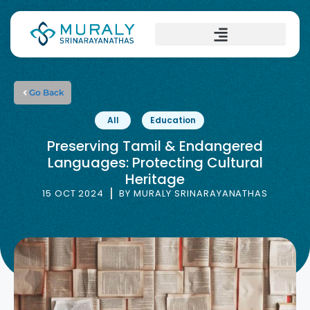
Go Back
All
Education
Preserving Tamil & Endangered
Languages: Protecting Cultural
Heritage
15 OCT 2024
BY
MURALY SRINARAYANATHAS