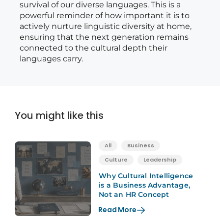
survival of our diverse languages. This is a
powerful reminder of how important it is to
actively nurture linguistic diversity at home,
ensuring that the next generation remains
connected to the cultural depth their
languages carry.
You might like this
All
Business
Culture
Leadership
Why Cultural Intelligence
is a Business Advantage,
Not an HR Concept
Read More