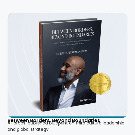
Between Borders, Beyond Boundaries
A Forbes-published blueprint on third culture leadership
and global strategy