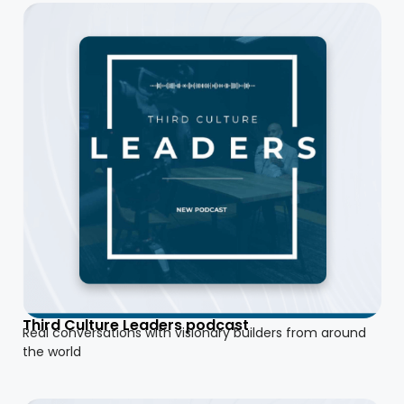
Third Culture Leaders podcast
Real conversations with visionary builders from around
the world