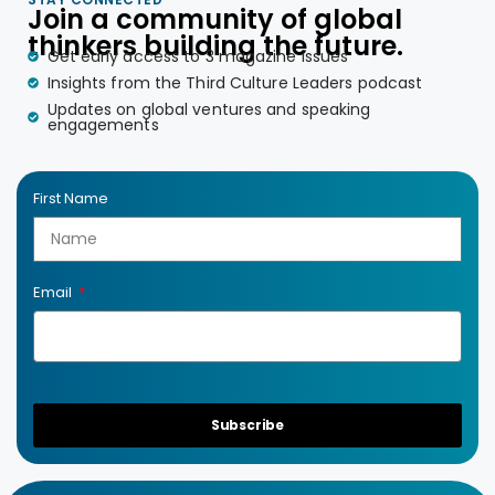
Join a community of global
thinkers building the future.
Get early access to 3 magazine issues
Insights from the Third Culture Leaders podcast
Updates on global ventures and speaking
engagements
First Name
Email
Subscribe