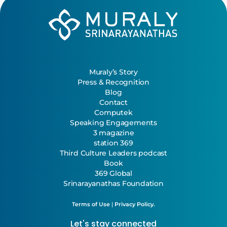
Muraly’s Story
Press & Recognition
Blog
Contact
Computek
Speaking Engagements
3 magazine
station 369
Third Culture Leaders podcast
Book
369 Global
Srinarayanathas Foundation
Terms of Use
|
Privacy Policy.
Let's stay connected