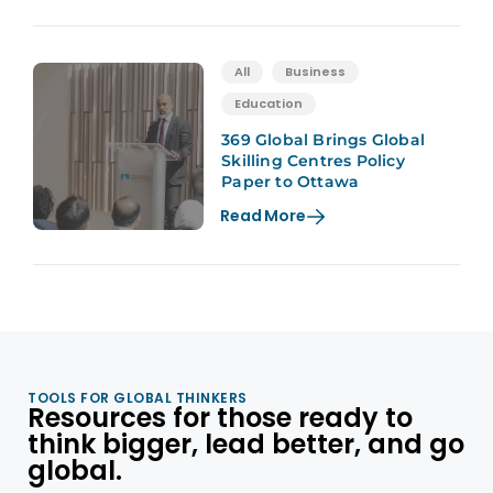
All
Business
Education
369 Global Brings Global
Skilling Centres Policy
Paper to Ottawa
Read More
TOOLS FOR GLOBAL THINKERS
Resources for those ready to
think bigger, lead better, and go
global.