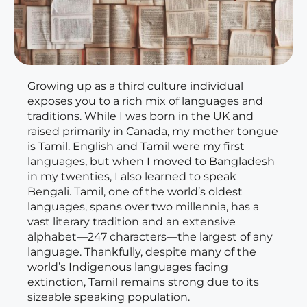
Growing up as a third culture individual
exposes you to a rich mix of languages and
traditions. While I was born in the UK and
raised primarily in Canada, my mother tongue
is Tamil. English and Tamil were my first
languages, but when I moved to Bangladesh
in my twenties, I also learned to speak
Bengali. Tamil, one of the world’s oldest
languages, spans over two millennia, has a
vast literary tradition and an extensive
alphabet—247 characters—the largest of any
language. Thankfully, despite many of the
world’s Indigenous languages facing
extinction, Tamil remains strong due to its
sizeable speaking population.