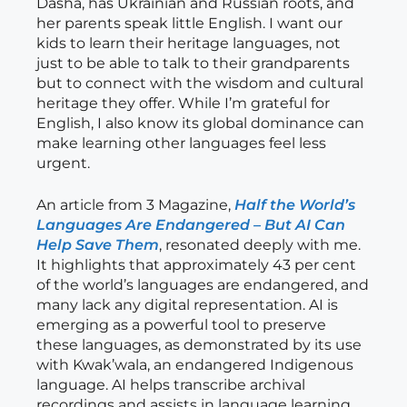
Dasha, has Ukrainian and Russian roots, and
her parents speak little English. I want our
kids to learn their heritage languages, not
just to be able to talk to their grandparents
but to connect with the wisdom and cultural
heritage they offer. While I’m grateful for
English, I also know its global dominance can
make learning other languages feel less
urgent.
An article from 3 Magazine,
Half the World’s
Languages Are Endangered – But AI Can
Help Save Them
, resonated deeply with me.
It highlights that approximately 43 per cent
of the world’s languages are endangered, and
many lack any digital representation. AI is
emerging as a powerful tool to preserve
these languages, as demonstrated by its use
with Kwak’wala, an endangered Indigenous
language. AI helps transcribe archival
recordings and assists in language learning,