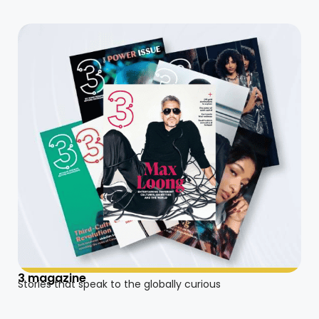
3 magazine
Stories that speak to the globally curious